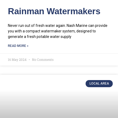
Rainman Watermakers
Never run out of fresh water again. Nash Marine can provide
you with a compact watermaker system, designed to
generate a fresh potable water supply
READ MORE »
16 May 2024
No Comments
LOCAL AREA