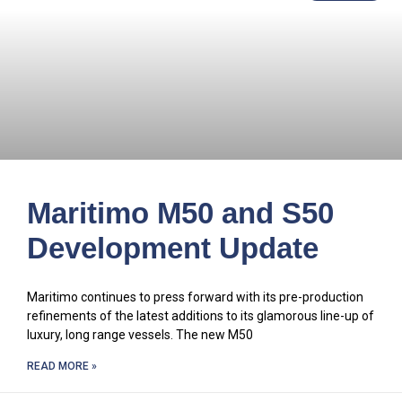
Maritimo M50 and S50
Development Update
Maritimo continues to press forward with its pre-production
refinements of the latest additions to its glamorous line-up of
luxury, long range vessels. The new M50
READ MORE »