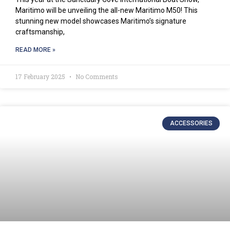
Maritimo will be unveiling the all-new Maritimo M50! This
stunning new model showcases Maritimo’s signature
craftsmanship,
READ MORE »
17 February 2025
No Comments
ACCESSORIES