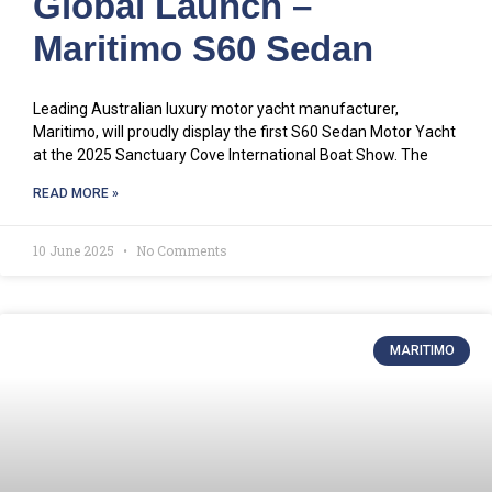
Global Launch –
Maritimo S60 Sedan
Leading Australian luxury motor yacht manufacturer,
Maritimo, will proudly display the first S60 Sedan Motor Yacht
at the 2025 Sanctuary Cove International Boat Show. The
READ MORE »
10 June 2025
No Comments
MARITIMO