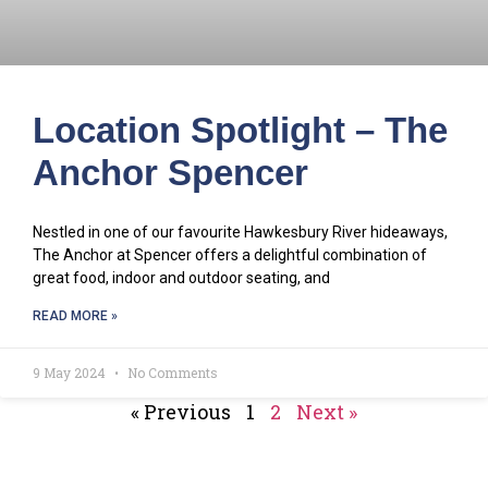
Location Spotlight – The
Anchor Spencer
Nestled in one of our favourite Hawkesbury River hideaways,
The Anchor at Spencer offers a delightful combination of
great food, indoor and outdoor seating, and
READ MORE »
9 May 2024
No Comments
« Previous
1
2
Next »