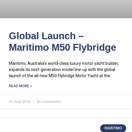
Global Launch –
Maritimo M50 Flybridge
Maritimo, Australia’s world-class luxury motor yacht builder,
expands its next-generation model line-up with the global
launch of the all-new M50 Flybridge Motor Yacht at the
READ MORE »
10 June 2025
No Comments
MARITIMO