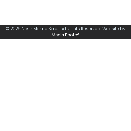
specialising in boats from 30ft and above.
© 2026 Nash Marine Sales. All Rights Reserved. Website by
Media Booth®