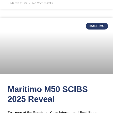
5 March 2025
No Comments
MARITIMO
Maritimo M50 SCIBS
2025 Reveal
This year at the Sanctuary Cove International Boat Show,