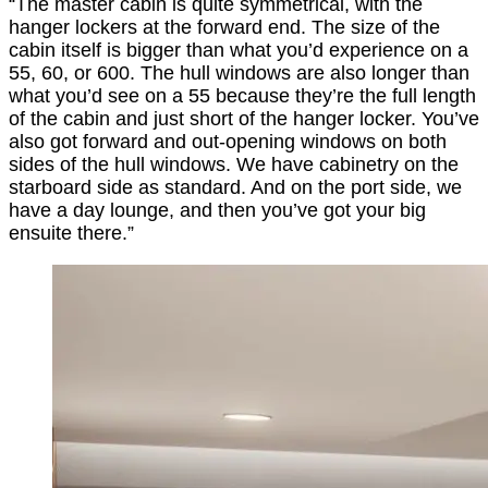
“The master cabin is quite symmetrical, with the
hanger lockers at the forward end. The size of the
cabin itself is bigger than what you’d experience on a
55, 60, or 600. The hull windows are also longer than
what you’d see on a 55 because they’re the full length
of the cabin and just short of the hanger locker. You’ve
also got forward and out-opening windows on both
sides of the hull windows. We have cabinetry on the
starboard side as standard. And on the port side, we
have a day lounge, and then you’ve got your big
ensuite there.”