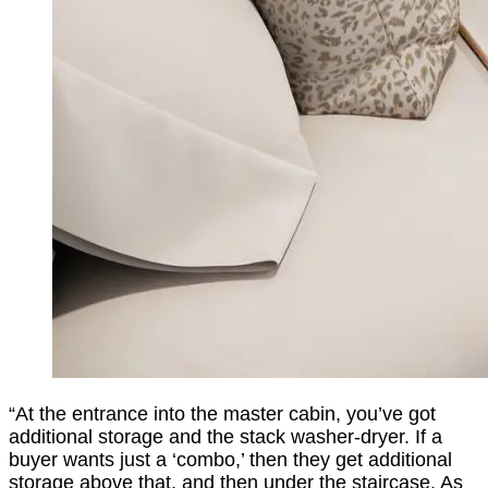
“At the entrance into the master cabin, you’ve got
additional storage and the stack washer-dryer. If a
buyer wants just a ‘combo,’ then they get additional
storage above that, and then under the staircase. As