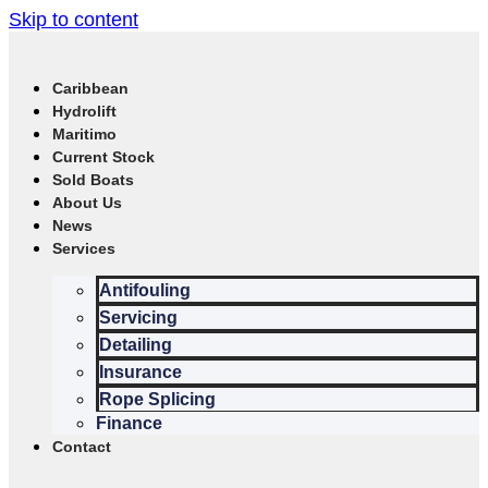
Skip to content
Caribbean
Hydrolift
Maritimo
Current Stock
Sold Boats
About Us
News
Services
Antifouling
Servicing
Detailing
Insurance
Rope Splicing
Finance
Contact