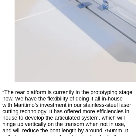
“The rear platform is currently in the prototyping stage
now. We have the flexibility of doing it all in-house
with Maritimo’s investment in our stainless-steel laser
cutting technology. It has offered more efficiencies in-
house to develop the articulated system, which will
hinge up vertically on the transom when not in use,
and will reduce the boat length by around 750mm. It