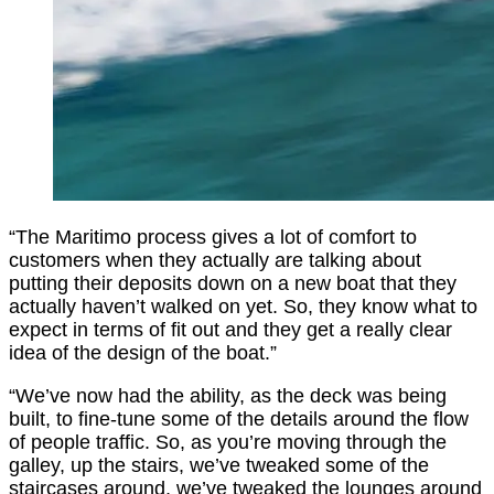
“The Maritimo process gives a lot of comfort to
customers when they actually are talking about
putting their deposits down on a new boat that they
actually haven’t walked on yet. So, they know what to
expect in terms of fit out and they get a really clear
idea of the design of the boat.”
“We’ve now had the ability, as the deck was being
built, to fine-tune some of the details around the flow
of people traffic. So, as you’re moving through the
galley, up the stairs, we’ve tweaked some of the
staircases around, we’ve tweaked the lounges around