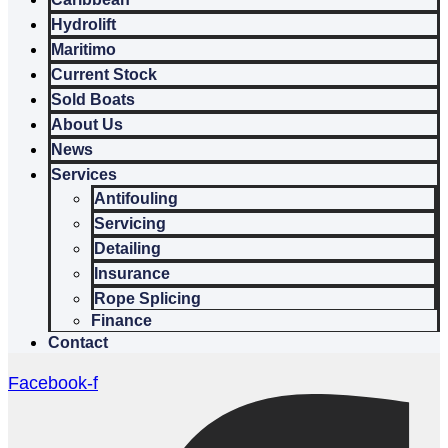
Hydrolift
Maritimo
Current Stock
Sold Boats
About Us
News
Services
Antifouling
Servicing
Detailing
Insurance
Rope Splicing
Finance
Contact
Facebook-f