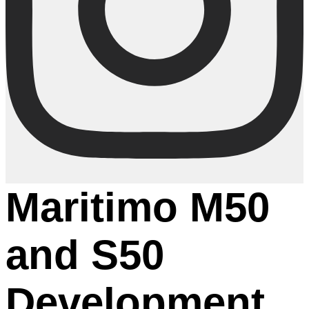
Maritimo M50
and S50
Development