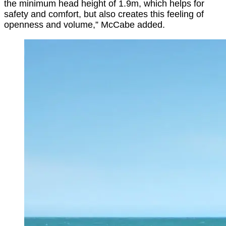
the minimum head height of 1.9m, which helps for
safety and comfort, but also creates this feeling of
openness and volume,” McCabe added.