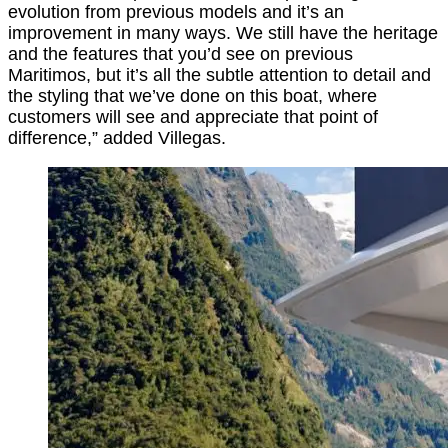
evolution from previous models and it’s an
improvement in many ways. We still have the heritage
and the features that you’d see on previous
Maritimos, but it’s all the subtle attention to detail and
the styling that we’ve done on this boat, where
customers will see and appreciate that point of
difference,” added Villegas.