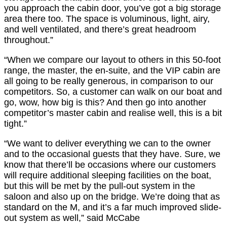
you approach the cabin door, you’ve got a big storage
area there too. The space is voluminous, light, airy,
and well ventilated, and there’s great headroom
throughout.”
“When we compare our layout to others in this 50-foot
range, the master, the en-suite, and the VIP cabin are
all going to be really generous, in comparison to our
competitors. So, a customer can walk on our boat and
go, wow, how big is this? And then go into another
competitor’s master cabin and realise well, this is a bit
tight.”
“We want to deliver everything we can to the owner
and to the occasional guests that they have. Sure, we
know that there’ll be occasions where our customers
will require additional sleeping facilities on the boat,
but this will be met by the pull-out system in the
saloon and also up on the bridge. We’re doing that as
standard on the M, and it’s a far much improved slide-
out system as well,” said McCabe