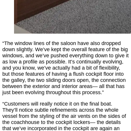
“The window lines of the saloon have also dropped
down slightly. We’ve kept the overall feature of the big
windows, and we’ve pushed everything down to give it
as low a profile as possible. It’s continually evolving,
and you know, we’ve actually had a bit of flexibility,
but those features of having a flush cockpit floor into
the galley, the two sliding doors open, the connection
between the exterior and interior areas— all that has
just been evolving throughout this process.”
“Customers will really notice it on the final boat.
They’ll notice subtle refinements across the whole
vessel from the styling of the air vents on the sides of
the coachhouse to the cockpit lockers— the details
that we’ve incorporated in the cockpit are again an