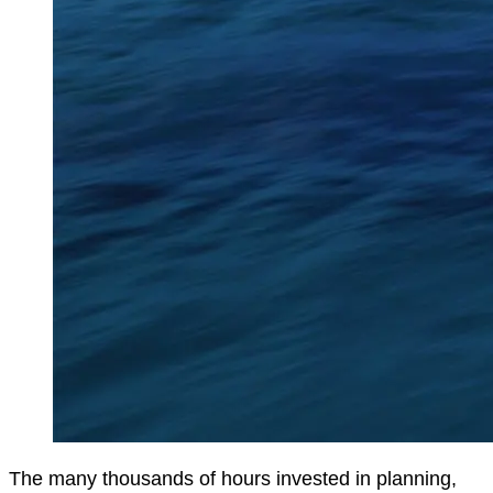
The many thousands of hours invested in planning,