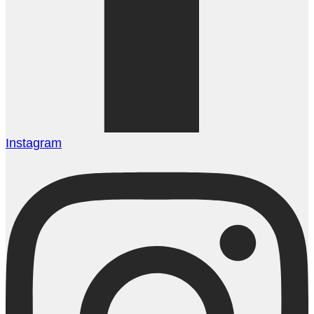
Instagram