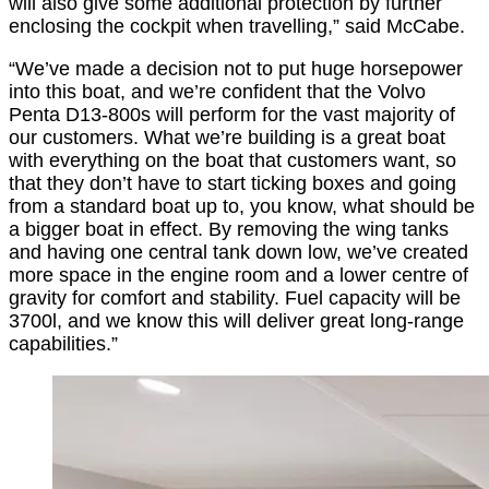
will also give some additional protection by further
enclosing the cockpit when travelling,” said McCabe.
“We’ve made a decision not to put huge horsepower
into this boat, and we’re confident that the Volvo
Penta D13-800s will perform for the vast majority of
our customers. What we’re building is a great boat
with everything on the boat that customers want, so
that they don’t have to start ticking boxes and going
from a standard boat up to, you know, what should be
a bigger boat in effect. By removing the wing tanks
and having one central tank down low, we’ve created
more space in the engine room and a lower centre of
gravity for comfort and stability. Fuel capacity will be
3700l, and we know this will deliver great long-range
capabilities.”