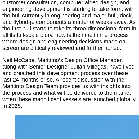
customer consultation, computer-aided design, and
engineering development is starting to take form, with
the hull currently in engineering and major hull, deck,
and flybridge components a matter of weeks away. As
the first hull starts to take its three-dimensional form in
all its full-scale glory, now is the time in the process
where design and engineering decisions made on
screen are critically reviewed and further honed.
Neil McCabe, Maritimo’s Design Office Manager,
along with Senior Designer Julian Villegas, have lived
and breathed this development process over these
last 24 months or so. A recent discussion with the
Maritimo Design Team provides us with insights into
the process and what will be delivered to the market
when these magnificent vessels are launched globally
in 2025.