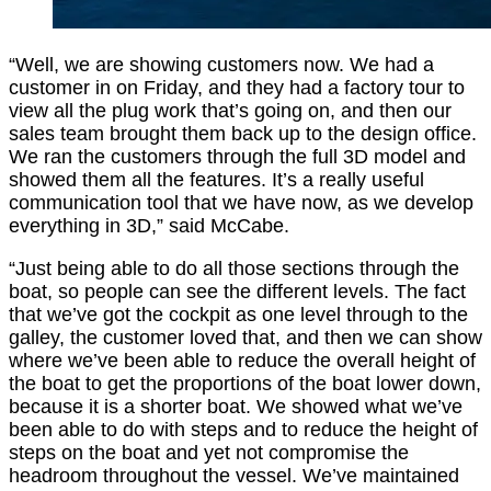
“Well, we are showing customers now. We had a
customer in on Friday, and they had a factory tour to
view all the plug work that’s going on, and then our
sales team brought them back up to the design office.
We ran the customers through the full 3D model and
showed them all the features. It’s a really useful
communication tool that we have now, as we develop
everything in 3D,” said McCabe.
“Just being able to do all those sections through the
boat, so people can see the different levels. The fact
that we’ve got the cockpit as one level through to the
galley, the customer loved that, and then we can show
where we’ve been able to reduce the overall height of
the boat to get the proportions of the boat lower down,
because it is a shorter boat. We showed what we’ve
been able to do with steps and to reduce the height of
steps on the boat and yet not compromise the
headroom throughout the vessel. We’ve maintained