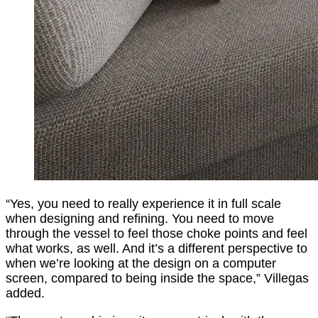
“Yes, you need to really experience it in full scale
when designing and refining. You need to move
through the vessel to feel those choke points and feel
what works, as well. And it’s a different perspective to
when we’re looking at the design on a computer
screen, compared to being inside the space,” Villegas
added.