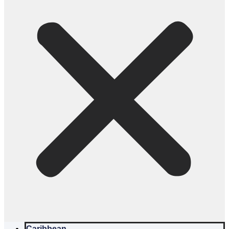
Caribbean