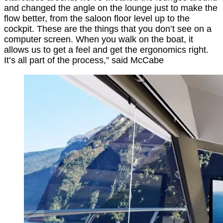
and changed the angle on the lounge just to make the
flow better, from the saloon floor level up to the
cockpit. These are the things that you don’t see on a
computer screen. When you walk on the boat, it
allows us to get a feel and get the ergonomics right.
It’s all part of the process,” said McCabe