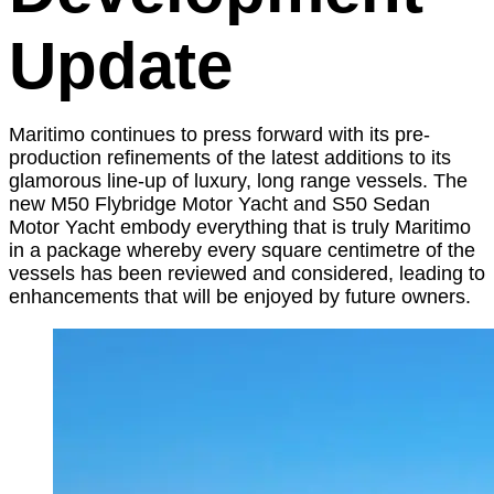
Update
Maritimo continues to press forward with its pre-
production refinements of the latest additions to its
glamorous line-up of luxury, long range vessels. The
new M50 Flybridge Motor Yacht and S50 Sedan
Motor Yacht embody everything that is truly Maritimo
in a package whereby every square centimetre of the
vessels has been reviewed and considered, leading to
enhancements that will be enjoyed by future owners.