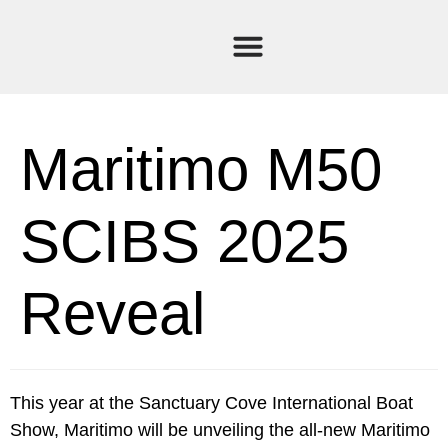
Current Stock
Sold Boats
Maritimo M50
SCIBS 2025
Reveal
This year at the Sanctuary Cove International Boat
Show, Maritimo will be unveiling the all-new Maritimo