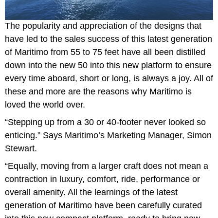
The popularity and appreciation of the designs that
have led to the sales success of this latest generation
of Maritimo from 55 to 75 feet have all been distilled
down into the new 50 into this new platform to ensure
every time aboard, short or long, is always a joy. All of
these and more are the reasons why Maritimo is
loved the world over.
“Stepping up from a 30 or 40-footer never looked so
enticing.” Says Maritimo’s Marketing Manager, Simon
Stewart.
“Equally, moving from a larger craft does not mean a
contraction in luxury, comfort, ride, performance or
overall amenity. All the learnings of the latest
generation of Maritimo have been carefully curated