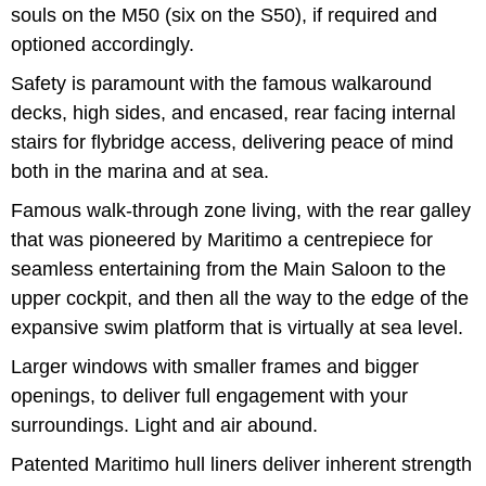
souls on the M50 (six on the S50), if required and
optioned accordingly.
Safety is paramount with the famous walkaround
decks, high sides, and encased, rear facing internal
stairs for flybridge access, delivering peace of mind
both in the marina and at sea.
Famous walk-through zone living, with the rear galley
that was pioneered by Maritimo a centrepiece for
seamless entertaining from the Main Saloon to the
upper cockpit, and then all the way to the edge of the
expansive swim platform that is virtually at sea level.
Larger windows with smaller frames and bigger
openings, to deliver full engagement with your
surroundings. Light and air abound.
Patented Maritimo hull liners deliver inherent strength