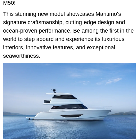
M50!
This stunning new model showcases Maritimo’s
signature craftsmanship, cutting-edge design and
ocean-proven performance. Be among the first in the
world to step aboard and experience its luxurious
interiors, innovative features, and exceptional
seaworthiness.