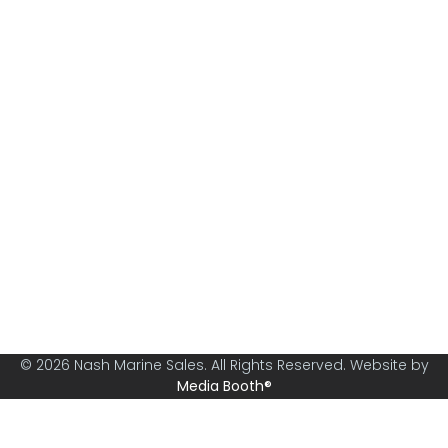
Nash Marine Sales is Sydney's premier boat brokerage
specialising in boats from 30ft and above.
© 2026 Nash Marine Sales. All Rights Reserved. Website by
Media Booth®