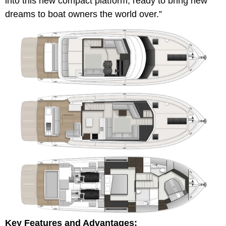
into this new compact platform, ready to bring new
dreams to boat owners the world over.”
Key Features and Advantages: