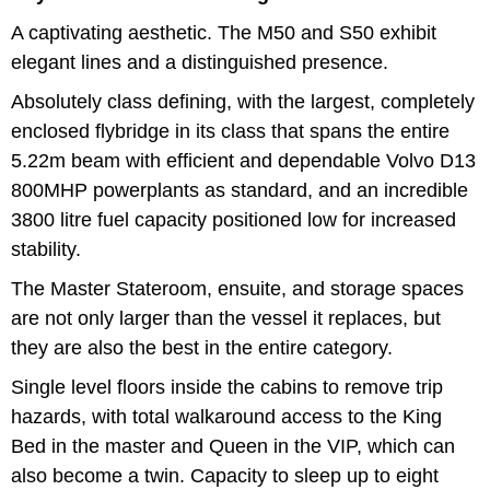
A captivating aesthetic. The M50 and S50 exhibit
elegant lines and a distinguished presence.
Absolutely class defining, with the largest, completely
enclosed flybridge in its class that spans the entire
5.22m beam with efficient and dependable Volvo D13
800MHP powerplants as standard, and an incredible
3800 litre fuel capacity positioned low for increased
stability.
The Master Stateroom, ensuite, and storage spaces
are not only larger than the vessel it replaces, but
they are also the best in the entire category.
Single level floors inside the cabins to remove trip
hazards, with total walkaround access to the King
Bed in the master and Queen in the VIP, which can
also become a twin. Capacity to sleep up to eight