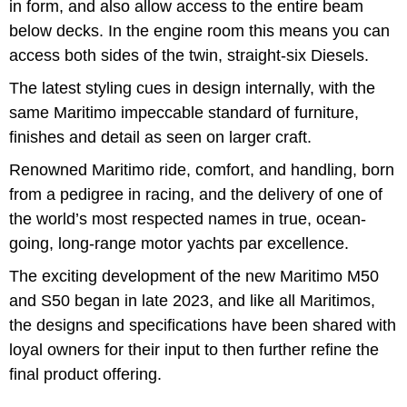
in form, and also allow access to the entire beam
below decks. In the engine room this means you can
access both sides of the twin, straight-six Diesels.
The latest styling cues in design internally, with the
same Maritimo impeccable standard of furniture,
finishes and detail as seen on larger craft.
Renowned Maritimo ride, comfort, and handling, born
from a pedigree in racing, and the delivery of one of
the world’s most respected names in true, ocean-
going, long-range motor yachts par excellence.
The exciting development of the new Maritimo M50
and S50 began in late 2023, and like all Maritimos,
the designs and specifications have been shared with
loyal owners for their input to then further refine the
final product offering.