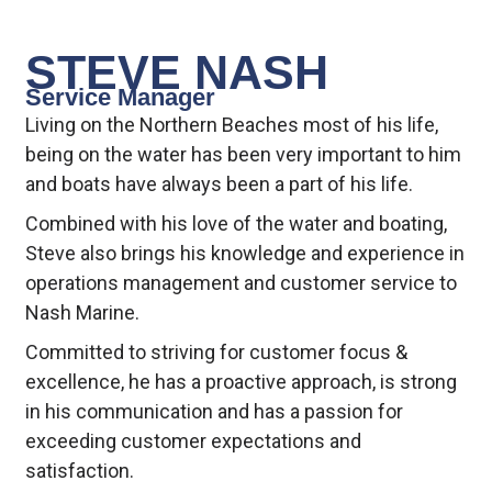
STEVE NASH
Service Manager
Living on the Northern Beaches most of his life,
being on the water has been very important to him
and boats have always been a part of his life.
Combined with his love of the water and boating,
Steve also brings his knowledge and experience in
operations management and customer service to
Nash Marine.
Committed to striving for customer focus &
excellence, he has a proactive approach, is strong
in his communication and has a passion for
exceeding customer expectations and
satisfaction.