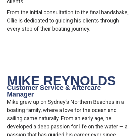
clients.
From the initial consultation to the final handshake,
Ollie is dedicated to guiding his clients through
every step of their boating journey.
MIKE REYNOLDS
Customer Service & Aftercare
Manager
Mike grew up on Sydney’s Northern Beaches in a
boating family, where a love for the ocean and
sailing came naturally. From an early age, he
developed a deep passion for life on the water — a
passion that has guided his career ever since.