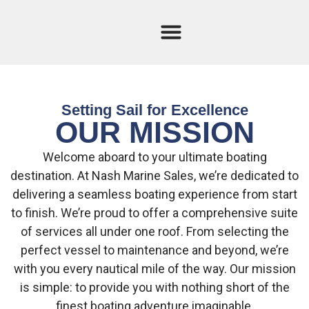
Current Stock
Sold Boats
Setting Sail for Excellence
OUR MISSION
Welcome aboard to your ultimate boating
destination. At Nash Marine Sales, we’re dedicated to
delivering a seamless boating experience from start
to finish. We’re proud to offer a comprehensive suite
of services all under one roof. From selecting the
perfect vessel to maintenance and beyond, we’re
with you every nautical mile of the way. Our mission
is simple: to provide you with nothing short of the
finest boating adventure imaginable.