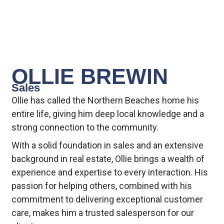
OLLIE BREWIN
Sales
Ollie has called the Northern Beaches home his
entire life, giving him deep local knowledge and a
strong connection to the community.
With a solid foundation in sales and an extensive
background in real estate, Ollie brings a wealth of
experience and expertise to every interaction. His
passion for helping others, combined with his
commitment to delivering exceptional customer
care, makes him a trusted salesperson for our