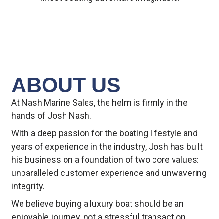
ABOUT US
At Nash Marine Sales, the helm is firmly in the
hands of Josh Nash.
With a deep passion for the boating lifestyle and
years of experience in the industry, Josh has built
his business on a foundation of two core values:
unparalleled customer experience and unwavering
integrity.
We believe buying a luxury boat should be an
enjoyable journey, not a stressful transaction.