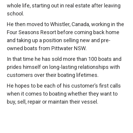
whole life, starting out in real estate after leaving
school.
He then moved to Whistler, Canada, working in the
Four Seasons Resort before coming back home
and taking up a position selling new and pre-
owned boats from Pittwater NSW.
In that time he has sold more than 100 boats and
prides himself on long-lasting relationships with
customers over their boating lifetimes.
He hopes to be each of his customer’s first calls
when it comes to boating whether they want to
buy, sell, repair or maintain their vessel.