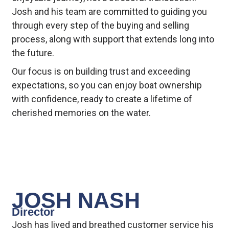
Josh and his team are committed to guiding you
through every step of the buying and selling
process, along with support that extends long into
the future.
Our focus is on building trust and exceeding
expectations, so you can enjoy boat ownership
with confidence, ready to create a lifetime of
cherished memories on the water.
JOSH NASH
Director
Josh has lived and breathed customer service his