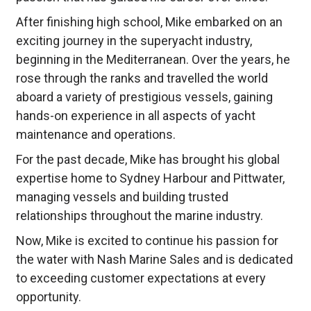
After finishing high school, Mike embarked on an
exciting journey in the superyacht industry,
beginning in the Mediterranean. Over the years, he
rose through the ranks and travelled the world
aboard a variety of prestigious vessels, gaining
hands-on experience in all aspects of yacht
maintenance and operations.
For the past decade, Mike has brought his global
expertise home to Sydney Harbour and Pittwater,
managing vessels and building trusted
relationships throughout the marine industry.
Now, Mike is excited to continue his passion for
the water with Nash Marine Sales and is dedicated
to exceeding customer expectations at every
opportunity.