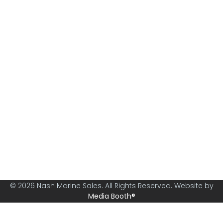
Nash Marine Sales is Sydney's premier boat brokerage
specialising in boats from 30ft and above.
© 2026 Nash Marine Sales. All Rights Reserved. Website by
Media Booth®