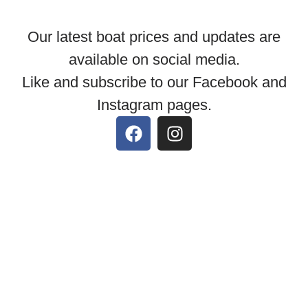
Our latest boat prices and updates are
available on social media.
Like and subscribe to our Facebook and
Instagram pages.