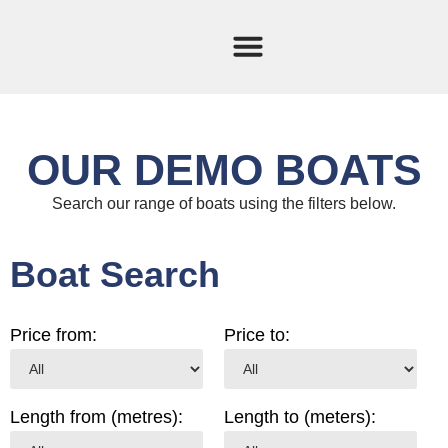
Current Stock
Sold Boats
OUR DEMO BOATS
Search our range of boats using the filters below.
Boat Search
Price from:
Price to:
Length from (metres):
Length to (meters):