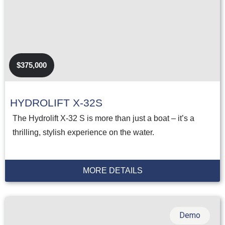
$375,000
HYDROLIFT X-32S
The Hydrolift X-32 S is more than just a boat – it’s a
thrilling, stylish experience on the water.
MORE DETAILS
Demo