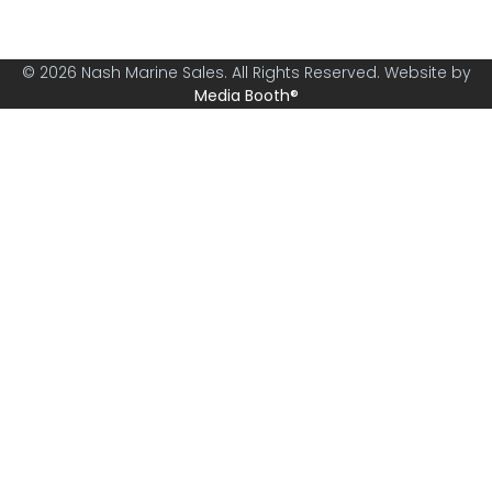
© 2026 Nash Marine Sales. All Rights Reserved. Website by
Media Booth®