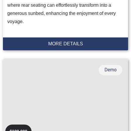
where rear seating can effortlessly transform into a
generous sunbed, enhancing the enjoyment of every
voyage.
MORE DETAILS
Demo