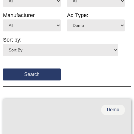
Manufacturer
Ad Type:
Sort by:
Demo