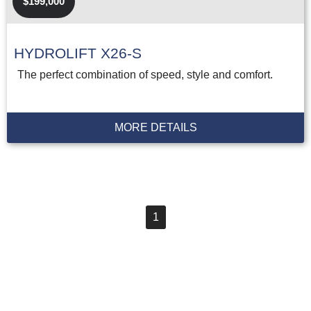
$199,000
HYDROLIFT X26-S
The perfect combination of speed, style and comfort.
MORE DETAILS