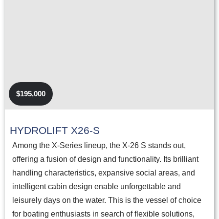
$195,000
HYDROLIFT X26-S
Among the X-Series lineup, the X-26 S stands out,
offering a fusion of design and functionality. Its brilliant
handling characteristics, expansive social areas, and
intelligent cabin design enable unforgettable and
leisurely days on the water. This is the vessel of choice
for boating enthusiasts in search of flexible solutions,