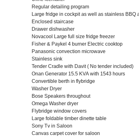
Regular detailing program
Large fridge in cockpit as well as stainless BBQ 
Enclosed staircase
Drawer dishwasher
Novacool Large full size fridge freezer
Fisher & Paykel 4 burner Electric cooktop
Panasonic convection microwave
Stainless sink
Tender Cradle with Davit ( No tender included)
Onan Generator 15.5 KVA with 1543 hours
Convertible berth in flybridge
Washer Dryer
Bose Speakers throughout
Omega Washer dryer
Flybridge window covers
Large foldable timber dinette table
Sony Tv in Saloon
Canvas carpet cover for saloon