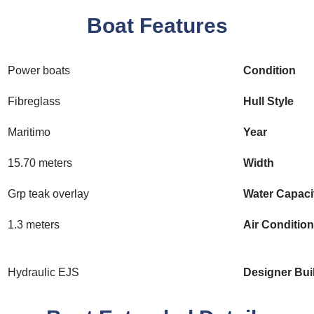
Boat Features
Power boats
Condition
Fibreglass
Hull Style
Maritimo
Year
15.70 meters
Width
Grp teak overlay
Water Capaci
1.3 meters
Air Conditio
Hydraulic EJS
Designer Bui