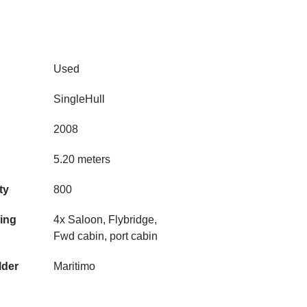
Used
SingleHull
2008
5.20 meters
ty
800
ning
4x Saloon, Flybridge,
Fwd cabin, port cabin
lder
Maritimo