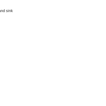
and sink