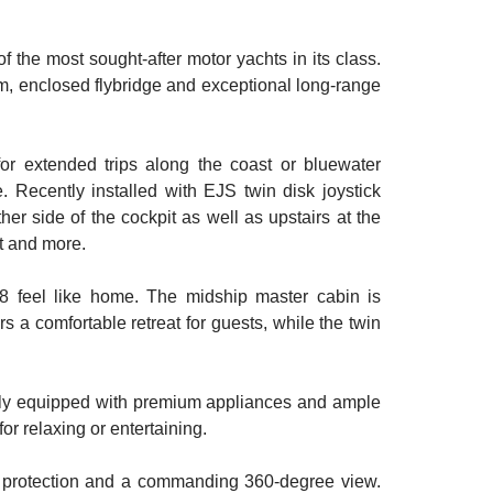
 the most sought-after motor yachts in its class.
tem, enclosed flybridge and exceptional long-range
or extended trips along the coast or bluewater
. Recently installed with EJS twin disk joystick
ther side of the cockpit as well as upstairs at the
ot and more.
M48 feel like home. The midship master cabin is
rs a comfortable retreat for guests, while the twin
ully equipped with premium appliances and ample
r relaxing or entertaining.
ther protection and a commanding 360-degree view.