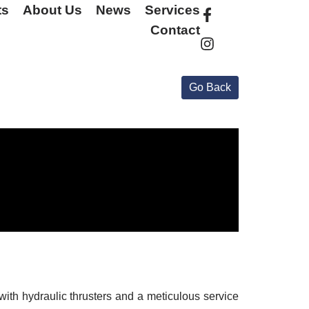
ts
About Us
News
Services
Contact
with hydraulic thrusters and a meticulous service