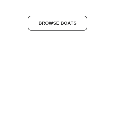
to discover your drea
BROWSE BOATS
Quick Links
Get In Touc
Caribbean
josh@nashma
Maritimo
(02) 9979 65
Hydrolift
Princes Stree
16 Princes Str
Current Stock
Newport NSW
About Us
News