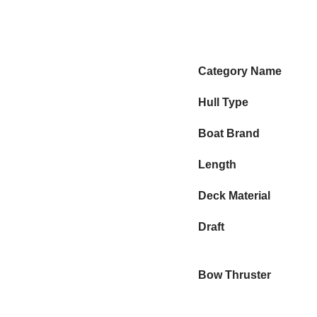
Category Name
Hull Type
Boat Brand
Length
Deck Material
Draft
Bow Thruster