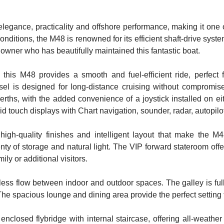
legance, practicality and offshore performance, making it one of
onditions, the M48 is renowned for its efficient shaft-drive sys
 owner who has beautifully maintained this fantastic boat.
s M48 provides a smooth and fuel-efficient ride, perfect f
ssel is designed for long-distance cruising without compromise
berths, with the added convenience of a joystick installed on ei
id touch displays with Chart navigation, sounder, radar, autopil
 high-quality finishes and intelligent layout that make the 
nty of storage and natural light. The VIP forward stateroom offe
ly or additional visitors.
ess flow between indoor and outdoor spaces. The galley is f
e spacious lounge and dining area provide the perfect setting fo
y enclosed flybridge with internal staircase, offering all-wea