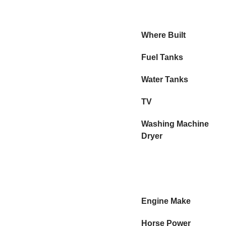
Where Built
Fuel Tanks
Water Tanks
TV
Washing Machine
Dryer
Engine Make
Horse Power