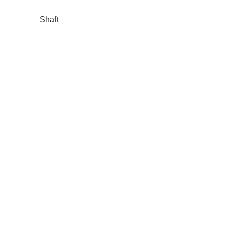
Shaft