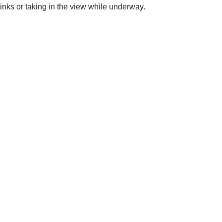
inks or taking in the view while underway.