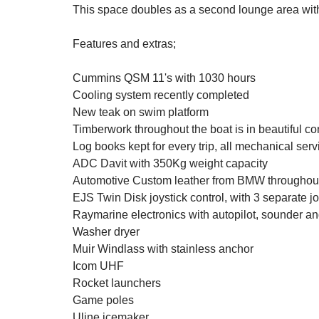
This space doubles as a second lounge area with 
Features and extras;
Cummins QSM 11's with 1030 hours
Cooling system recently completed
New teak on swim platform
Timberwork throughout the boat is in beautiful co
Log books kept for every trip, all mechanical serv
ADC Davit with 350Kg weight capacity
Automotive Custom leather from BMW throughou
EJS Twin Disk joystick control, with 3 separate jo
Raymarine electronics with autopilot, sounder an
Washer dryer
Muir Windlass with stainless anchor
Icom UHF
Rocket launchers
Game poles
Uline icemaker