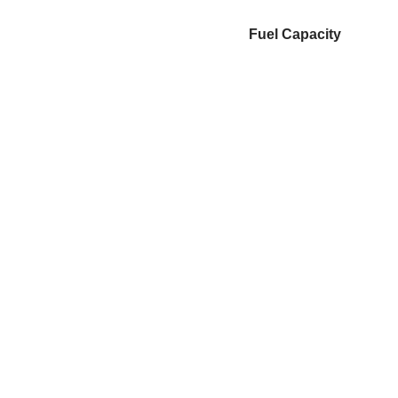
Fuel Capacity