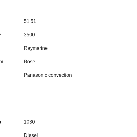
51.51
y
3500
Raymarine
em
Bose
Panasonic convection
s
1030
Diesel