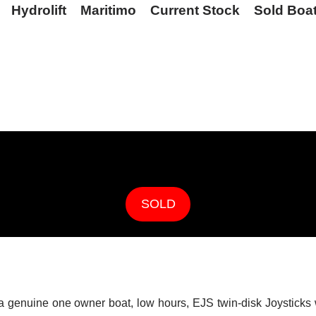
Hydrolift
Maritimo
Current Stock
Sold Boa
SOLD
s a genuine one owner boat, low hours, EJS twin-disk Joysticks 