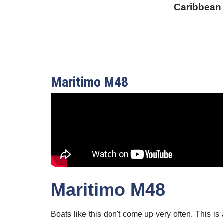
Caribbean
Maritimo M48
Maritimo M48
Boats like this don't come up very often. This i