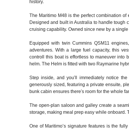
history.
The Maritimo M48 is the perfect combination of e
Designed and built in Australia to handle tough c
cruising capability. Owned since new by a single
Equipped with twin Cummins QSM11 engines, thi
adventures. With a large fuel capacity, this ve
controll this boat is effortless to maneuver into 
helm. The Helm is fitted with two Raymarine hybr
Step inside, and you'll immediately notice the
generously sized, featuring a private ensuite, ple
bunk cabin ensures there's room for the whole fami
The open-plan saloon and galley create a seaml
storage, making meal prep easy while onboard. Th
One of Maritimo’s signature features is the full