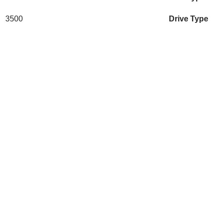
3500
Drive Type