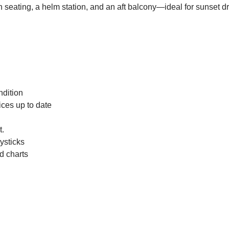
seating, a helm station, and an aft balcony—ideal for sunset dr
ndition
ices up to date
t.
ysticks
d charts