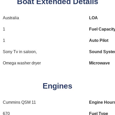
Boat Extended Details
Australia
LOA
1
Fuel Capacit
1
Auto Pilot
Sony Tv in saloon,
Sound Syst
Omega washer dryer
Microwave
Engines
Cummins QSM 11
Engine Hour
670
Fuel Type