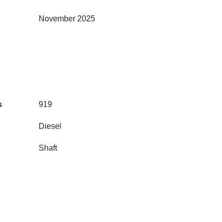
November 2025
s
919
Diesel
Shaft