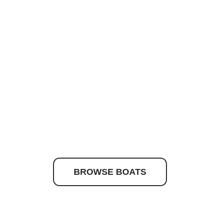
to discover your drea
BROWSE BOATS