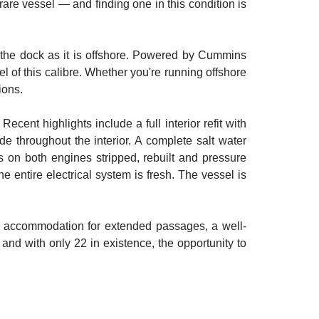
are vessel — and finding one in this condition is
at the dock as it is offshore. Powered by Cummins
 of this calibre. Whether you're running offshore
ions.
ent highlights include a full interior refit with
throughout the interior. A complete salt water
rs on both engines stripped, rebuilt and pressure
 entire electrical system is fresh. The vessel is
le accommodation for extended passages, a well-
— and with only 22 in existence, the opportunity to