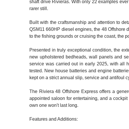
shaft drive Rivieras. With only 22 examples ever
rarer still.
Built with the craftsmanship and attention to de
QSM11 660HP diesel engines, the 48 Offshore deli
to the fishing grounds or cruising the coast, the p
Presented in truly exceptional condition, the ex
new upholstered bedheads, wall panels and sea
service was carried out in early 2025, with all 
tested. New house batteries and engine batteries
kept on a strict annual slip, service and antifoul 
The Riviera 48 Offshore Express offers a gener
appointed saloon for entertaining, and a cockpit b
own one won't last long.
Features and Additions: