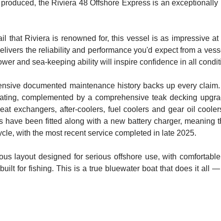
 produced, the Riviera 48 Offshore Express is an exceptionally r
tail that Riviera is renowned for, this vessel is as impressive 
vers the reliability and performance you'd expect from a vessel
ower and sea-keeping ability will inspire confidence in all condit
tensive documented maintenance history backs up every claim. Rec
ting, complemented by a comprehensive teak decking upgrade 
heat exchangers, after-coolers, fuel coolers and gear oil coole
 have been fitted along with a new battery charger, meaning the
cycle, with the most recent service completed in late 2025.
ous layout designed for serious offshore use, with comfortab
uilt for fishing. This is a true bluewater boat that does it all 