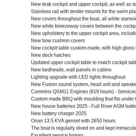
New teak cockpit and upper cockpit, as well as s
Stainless rail with tender mounts for the swim pla
New covers throughout the boat, all white stamoi
New white breezeway covers between the cockpit
New upholstery to the upper cockpit area, inclu
New bow cushion covers
New cockpit table custom-made, with high gloss 
New deck hatches
Updated upper cockpit table to match cockpit tabl
New bedheads, wall panels in cabins
Lighting upgrade with LED lights throughout
New Fusion sound system, head unit and speake
Cummins QSM11 Engines (919 hours) - Serviced
Custom made BBQ with moulding that fits under the 
New house batteries 2025 - Full River AGM batte
New battery charger 2025
Onan 13.5 KVA genset with 2650 hours
The boat is regularly dived on and kept immacula
Excellent service history