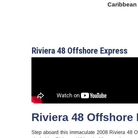
Caribbean
Riviera 48 Offshore Express
Riviera 48 Offshore
Step aboard this immaculate 2008 Riviera 48 Of