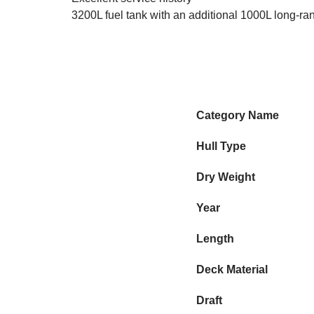
3200L fuel tank with an additional 1000L long-ra
Category Name
Hull Type
Dry Weight
Year
Length
Deck Material
Draft