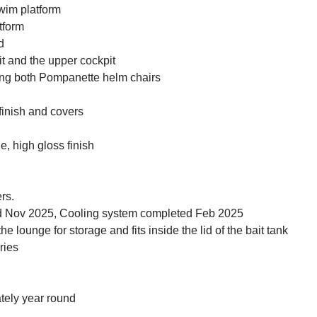
wim platform
tform
d
 and the upper cockpit
ding both Pompanette helm chairs
finish and covers
e, high gloss finish
rs.
 Nov 2025, Cooling system completed Feb 2025
lounge for storage and fits inside the lid of the bait tank
ries
tely year round