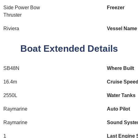
Side Power Bow
Freezer
Thruster
Riviera
Vessel Name
Boat Extended Details
SB48N
Where Built
16.4m
Cruise Spee
2550L
Water Tanks
Raymarine
Auto Pilot
Raymarine
Sound Syst
1
Last Engine 