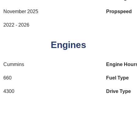
November 2025
Propspeed
2022 - 2026
Engines
Cummins
Engine Hour
660
Fuel Type
4300
Drive Type