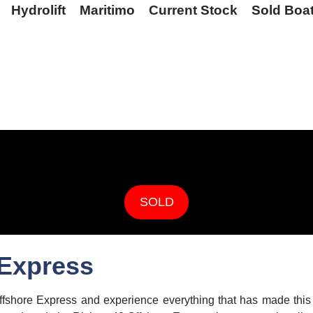
Hydrolift
Maritimo
Current Stock
Sold Boa
SOLD
 Express
fshore Express and experience everything that has made this m