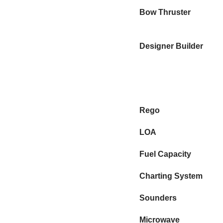
Bow Thruster
Designer Builder
Rego
LOA
Fuel Capacity
Charting System
Sounders
Microwave