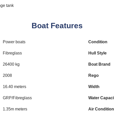
nge tank
Boat Features
Power boats
Condition
Fibreglass
Hull Style
26400 kg
Boat Brand
2008
Rego
16.40 meters
Width
GRP/Fibreglass
Water Capaci
1.35m meters
Air Conditio