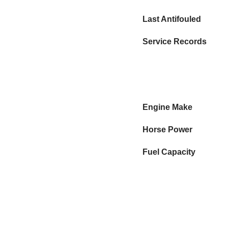
Last Antifouled
Service Records
Engine Make
Horse Power
Fuel Capacity