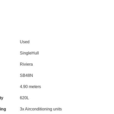
Used
SingleHull
Riviera
SB48N
4.90 meters
ty
620L
ning
3x Airconditioning units