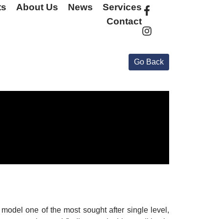
ts
About Us
News
Services
Contact
odel one of the most sought after single level,