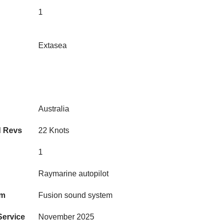
1
Extasea
Australia
d Revs
22 Knots
1
Raymarine autopilot
em
Fusion sound system
Service
November 2025