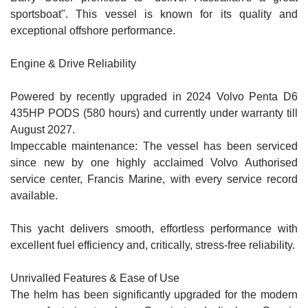
sportsboat". This vessel is known for its quality and
exceptional offshore performance.
Engine & Drive Reliability
Powered by recently upgraded in 2024 Volvo Penta D6
435HP PODS (580 hours) and currently under warranty till
August 2027.
Impeccable maintenance: The vessel has been serviced
since new by one highly acclaimed Volvo Authorised
service center, Francis Marine, with every service record
available.
This yacht delivers smooth, effortless performance with
excellent fuel efficiency and, critically, stress-free reliability.
Unrivalled Features & Ease of Use
The helm has been significantly upgraded for the modern