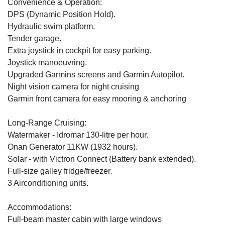
Convenience & Operation:
DPS (Dynamic Position Hold).
Hydraulic swim platform.
Tender garage.
Extra joystick in cockpit for easy parking.
Joystick manoeuvring.
Upgraded Garmins screens and Garmin Autopilot.
Night vision camera for night cruising
Garmin front camera for easy mooring & anchoring
Long-Range Cruising:
Watermaker - Idromar 130-litre per hour.
Onan Generator 11KW (1932 hours).
Solar - with Victron Connect (Battery bank extended).
Full-size galley fridge/freezer.
3 Airconditioning units.
Accommodations:
Full-beam master cabin with large windows