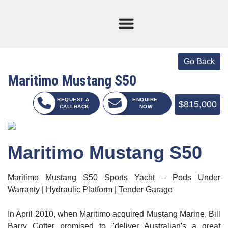
Current Stock
Sold Boats
Maritimo Mustang S50
REQUEST A
ENQUIRE
$815,000
CALLBACK
NOW
Maritimo Mustang S50
Maritimo Mustang S50 Sports Yacht – Pods Under
Warranty | Hydraulic Platform | Tender Garage
In April 2010, when Maritimo acquired Mustang Marine, Bill
Barry Cotter promised to "deliver Australian's a great