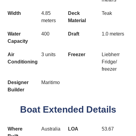
Width
4.85
Deck
Teak
meters
Material
Water
400
Draft
1.0 meters
Capacity
Air
3 units
Freezer
Liebherr
Conditioning
Fridge/
freezer
Designer
Maritimo
Builder
Boat Extended Details
Where
Australia
LOA
53.67