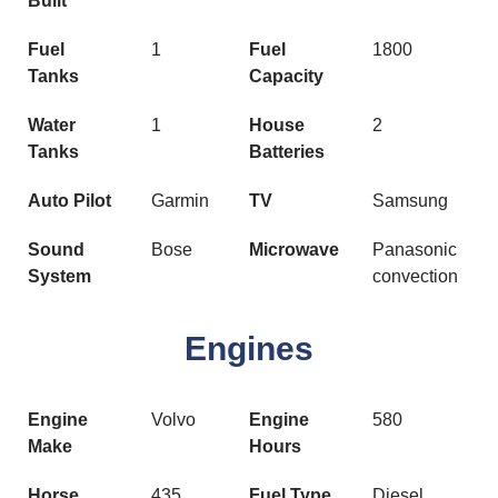
Built
Fuel
1
Fuel
1800
Tanks
Capacity
Water
1
House
2
Tanks
Batteries
Auto Pilot
Garmin
TV
Samsung
Sound
Bose
Microwave
Panasonic
System
convection
Engines
Engine
Volvo
Engine
580
Make
Hours
Horse
435
Fuel Type
Diesel