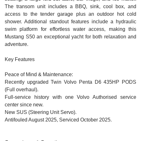
The transom unit includes a BBQ, sink, cool box, and
access to the tender garage plus an outdoor hot cold
shower. Additional standout features include a hydraulic
swim platform for effortless water access, making this
Mustang S50 an exceptional yacht for both relaxation and
adventure.
Key Features
Peace of Mind & Maintenance:
Recently upgraded Twin Volvo Penta D6 435HP PODS
(Full overhaul).
Full-service history with one Volvo Authorised service
center since new.
New SUS (Steering Unit Servo).
Antifouled August 2025, Serviced October 2025.