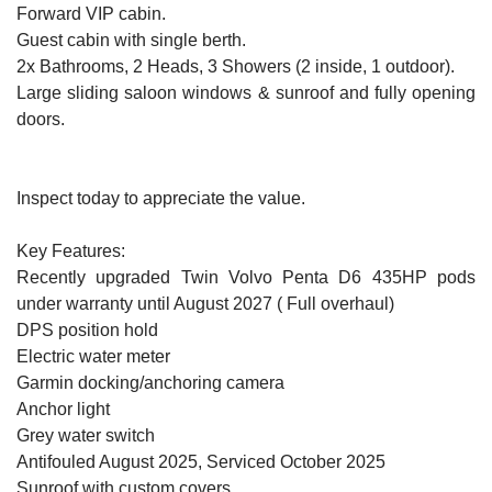
Forward VIP cabin.
Guest cabin with single berth.
2x Bathrooms, 2 Heads, 3 Showers (2 inside, 1 outdoor).
Large sliding saloon windows & sunroof and fully opening
doors.
Inspect today to appreciate the value.
Key Features:
Recently upgraded Twin Volvo Penta D6 435HP pods
under warranty until August 2027 ( Full overhaul)
DPS position hold
Electric water meter
Garmin docking/anchoring camera
Anchor light
Grey water switch
Antifouled August 2025, Serviced October 2025
Sunroof with custom covers