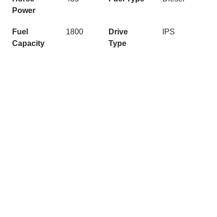
Power
Fuel
1800
Drive
IPS
Capacity
Type
Quick Links
Get In Touch