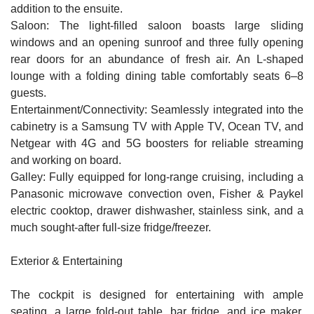
addition to the ensuite.
Saloon: The light-filled saloon boasts large sliding
windows and an opening sunroof and three fully opening
rear doors for an abundance of fresh air. An L-shaped
lounge with a folding dining table comfortably seats 6–8
guests.
Entertainment/Connectivity: Seamlessly integrated into the
cabinetry is a Samsung TV with Apple TV, Ocean TV, and
Netgear with 4G and 5G boosters for reliable streaming
and working on board.
Galley: Fully equipped for long-range cruising, including a
Panasonic microwave convection oven, Fisher & Paykel
electric cooktop, drawer dishwasher, stainless sink, and a
much sought-after
full-size fridge/freezer
.
Exterior & Entertaining
The cockpit is designed for entertaining with ample
seating, a large fold-out table, bar fridge, and ice maker.