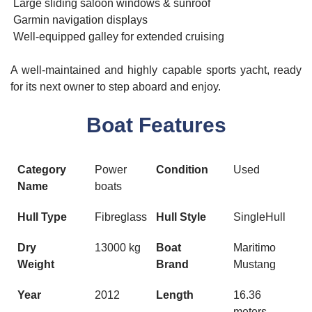
Large sliding saloon windows & sunroof
Garmin navigation displays
Well-equipped galley for extended cruising
A well-maintained and highly capable sports yacht, ready
for its next owner to step aboard and enjoy.
Boat Features
Category
Power
Condition
Used
Name
boats
Hull Type
Fibreglass
Hull Style
SingleHull
Dry
13000 kg
Boat
Maritimo
Weight
Brand
Mustang
Year
2012
Length
16.36
meters