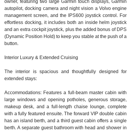
owner, featuring two large Garmin touch displays, Garmin
autopilot, docking camera and night vision a Volvo engine
management screen, and the IPS600 joystick control. For
effortless docking, it includes both an inside helm joystick
and an extra cockpit joystick, plus the added bonus of DPS
(Dynamic Position Hold) to keep you stable at the push of a
button.
Interior Luxury & Extended Cruising
The interior is spacious and thoughtfully designed for
extended stays:
Accommodations: Features a full-beam master cabin with
large windows and opening potholes, generous storage,
makeup desk, and a full-length chaise lounge, complete
with a fully featured ensuite. The forward VIP double cabin
has an island berth, and a third guest cabin offers a single
berth. A separate guest bathroom with head and shower in