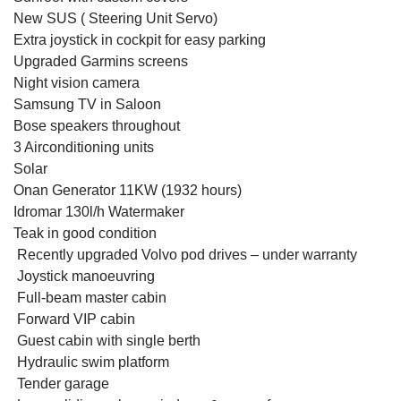
New SUS ( Steering Unit Servo)
Extra joystick in cockpit for easy parking
Upgraded Garmins screens
Night vision camera
Samsung TV in Saloon
Bose speakers throughout
3 Airconditioning units
Solar
Onan Generator 11KW (1932 hours)
Idromar 130l/h Watermaker
Teak in good condition
Recently upgraded Volvo pod drives –
under warranty
Joystick manoeuvring
Full-beam master cabin
Forward VIP cabin
Guest cabin with single berth
Hydraulic swim platform
Tender garage