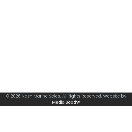
Nash Marine Sales is Sydney's premier boat brokerage
specialising in boats from 30ft and above.
© 2026 Nash Marine Sales. All Rights Reserved. Website by
Media Booth®