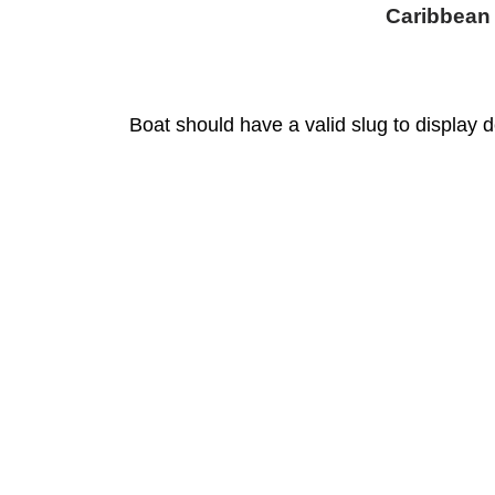
Caribbean
Boat should have a valid slug to display d