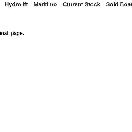
Hydrolift
Maritimo
Current Stock
Sold Boa
etail page.