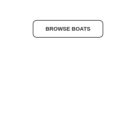
to discover your drea
BROWSE BOATS
Quick Links
Get In Touc
Caribbean
josh@nashma
Maritimo
(02) 9979 65
Hydrolift
Princes Stree
16 Princes Str
Current Stock
Newport NSW
About Us
News