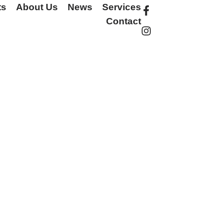
ts
About Us
News
Services
Contact