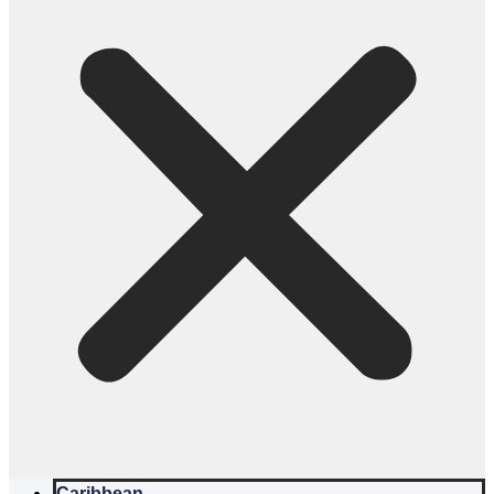
Caribbean