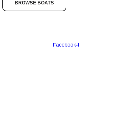
BROWSE BOATS
Nash Marine Sales is Sydney's premier boat brokerage
specialising in boats from 30ft and above.
Facebook-f