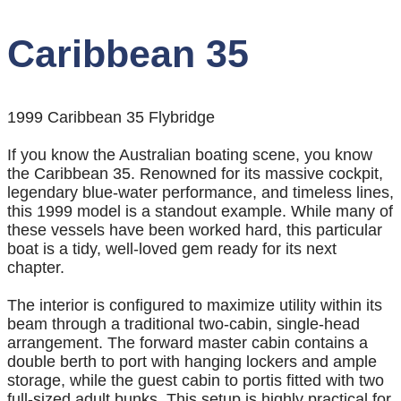
Caribbean 35
1999 Caribbean 35 Flybridge
If you know the Australian boating scene, you know
the Caribbean 35. Renowned for its massive cockpit,
legendary blue-water performance, and timeless lines,
this 1999 model is a standout example. While many of
these vessels have been worked hard, this particular
boat is a tidy, well-loved gem ready for its next
chapter.
The interior is configured to maximize utility within its
beam through a traditional two-cabin, single-head
arrangement. The forward master cabin contains a
double berth to port with hanging lockers and ample
storage, while the guest cabin to portis fitted with two
full-sized adult bunks. This setup is highly practical for