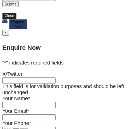
Submit
Close
Enquire
Now
×
Enquire Now
"
*
" indicates required fields
X/Twitter
This field is for validation purposes and should be left
unchanged.
Your Name
*
Your Email
*
Your Phone
*