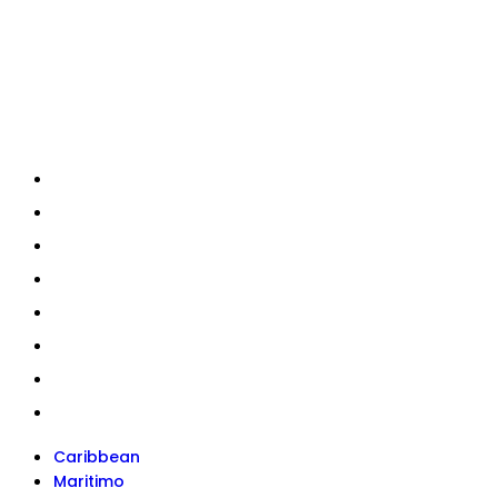
Quick Links
Caribbean
Maritimo
Hydrolift
Current Stock
About Us
News
Services
Contact
Caribbean
Maritimo