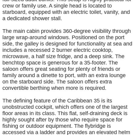
crew or family use. A single head is located to
starboard, equipped with an electric toilet, vanity, and
a dedicated shower stall.
The main cabin provides 360-degree visibility through
large wrap-around windows. Positioned on the port
side, the galley is designed for functionality at sea and
includes a recessed 2 burner electric cooktop,
microwave, a half size fridge, and a deep sink. The
benchtop space is generous for a 35-footer. The
saloon offers great seating for plenty of friends or
family around a dinette to port, with an extra lounge
on the starboard side. The saloon offers extra
convertible berthing when more is required.
The defining feature of the Caribbean 35 is its
unobstructed cockpit, which offers one of the largest
floor areas in its class. This flat, self-draining deck is
highly sought after by those who require space for
fishing or outdoor equipment. The flybridge is
accessed via a ladder and provides an elevated helm