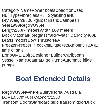
Category Name
Power boats
Condition
Used
Hull Type
Fibreglass
Hull Style
SingleHull
Dry Weight
8500 kg
Boat Brand
Caribbean
Year
1999
Rego
SG35N
Length
10.67 meters
Width
4.03 meters
Deck Material
Fibreglass/GRP
Water Capacity
400L
Draft
1 meters
Bow Thruster
N/A
Freezer
Freezer in cockpit
Liftjackets
Amount TBA at
time of sale
Eprib
GME Epirb
Designer Builder
Caribbean
Vessel Name
Joanna
Bilge Pump
Automatic bilge
pumps
Boat Extended Details
Rego
SG35N
Where Built
Victoria, Australia
LOA
10.67m
Fuel Capacity
1350
Transom Doors
Starboard side transom door
Duck