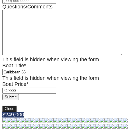
Questions/Comments
This field is hidden when viewing the form
Boat Title
*
This field is hidden when viewing the form
Boat Price
*
Submit
Close
$249,000