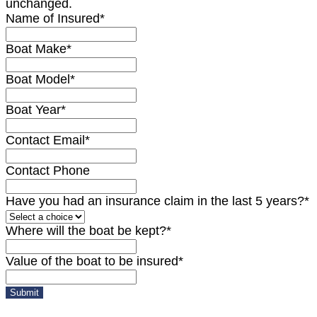
unchanged.
Name of Insured
*
Boat Make
*
Boat Model
*
Boat Year
*
Contact Email
*
Contact Phone
Have you had an insurance claim in the last 5 years?
*
Where will the boat be kept?
*
Value of the boat to be insured
*
Submit