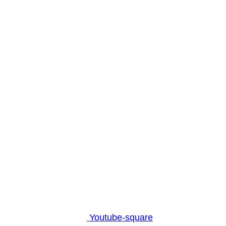
Youtube-square