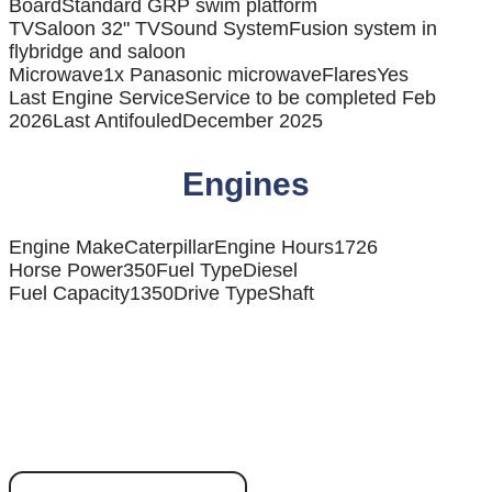
Board
Standard GRP swim platform
TV
Saloon 32" TV
Sound System
Fusion system in
flybridge and saloon
Microwave
1x Panasonic microwave
Flares
Yes
Last Engine Service
Service to be completed Feb
2026
Last Antifouled
December 2025
Engines
Engine Make
Caterpillar
Engine Hours
1726
Horse Power
350
Fuel Type
Diesel
Fuel Capacity
1350
Drive Type
Shaft
Ready to discover
your dream boat?