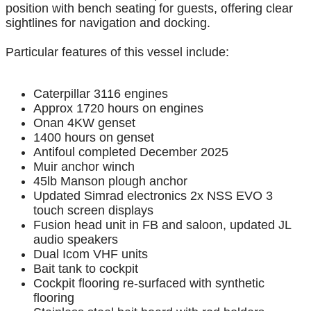
position with bench seating for guests, offering clear
sightlines for navigation and docking.
Particular features of this vessel include:
Caterpillar 3116 engines
Approx 1720 hours on engines
Onan 4KW genset
1400 hours on genset
Antifoul completed December 2025
Muir anchor winch
45lb Manson plough anchor
Updated Simrad electronics 2x NSS EVO 3
touch screen displays
Fusion head unit in FB and saloon, updated JL
audio speakers
Dual Icom VHF units
Bait tank to cockpit
Cockpit flooring re-surfaced with synthetic
flooring