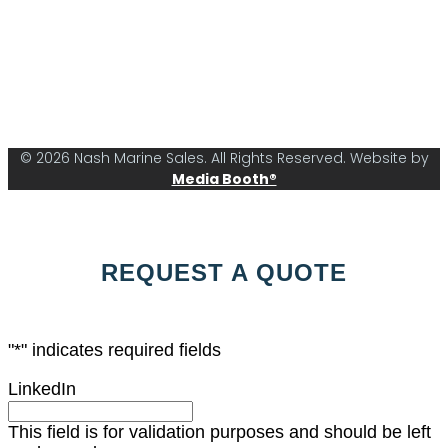
© 2026 Nash Marine Sales. All Rights Reserved. Website by
Media Booth®
REQUEST A QUOTE
"
*
" indicates required fields
LinkedIn
This field is for validation purposes and should be left