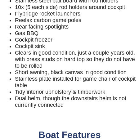
Stainless steel bait board with rod holders
10x (5 each side) rod holders around cockpit
Flybridge rocket launchers
Reelax carbon game poles
Rear facing spotlights
Gas BBQ
Cockpit freezer
Cockpit sink
Clears in good condition, just a couple years old,
with press studs on hard top so they do not have
to be rolled
Short awning, black canvas in good condition
Stainless plate installed for game chair of cockpit
table
Tidy interior upholstery & timberwork
Dual helm, though the downstairs helm is not
currently connected
Boat Features