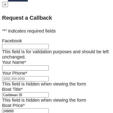
×
Request a Callback
"
*
" indicates required fields
Facebook
This field is for validation purposes and should be left
unchanged.
Your Name
*
Your Phone
*
This field is hidden when viewing the form
Boat Title
*
This field is hidden when viewing the form
Boat Price
*