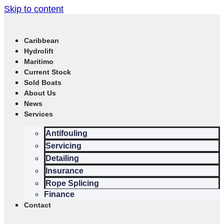
Skip to content
Caribbean
Hydrolift
Maritimo
Current Stock
Sold Boats
About Us
News
Services
Antifouling
Servicing
Detailing
Insurance
Rope Splicing
Finance
Contact