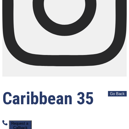
Caribbean 35
Request a
Callback