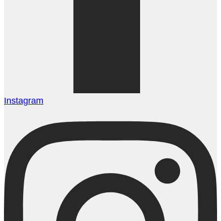
Instagram