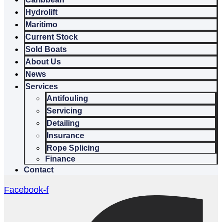
Hydrolift
Maritimo
Current Stock
Sold Boats
About Us
News
Services
Antifouling
Servicing
Detailing
Insurance
Rope Splicing
Finance
Contact
Facebook-f