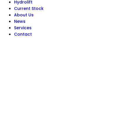
Hydrolift
Current Stock
About Us
News
Services
Contact
Get In Touch