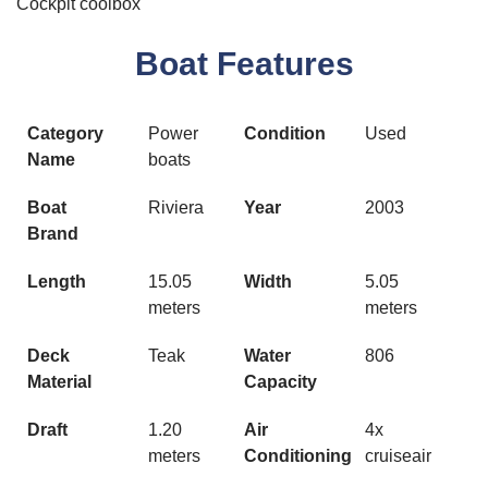
Cockpit coolbox
Boat Features
Category
Power
Condition
Used
Name
boats
Boat
Riviera
Year
2003
Brand
Length
15.05
Width
5.05
meters
meters
Deck
Teak
Water
806
Material
Capacity
Draft
1.20
Air
4x
meters
Conditioning
cruiseair