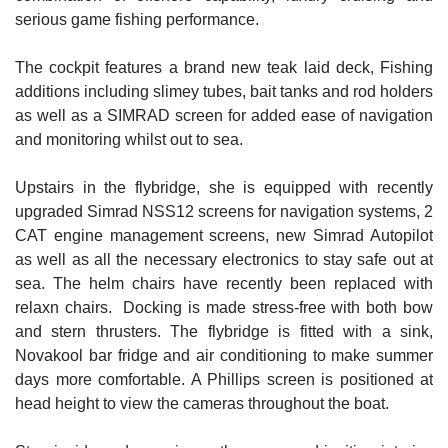
serious game fishing performance.
The cockpit features a brand new teak laid deck, Fishing
additions including slimey tubes, bait tanks and rod holders
as well as a SIMRAD screen for added ease of navigation
and monitoring whilst out to sea.
Upstairs in the flybridge, she is equipped with recently
upgraded Simrad NSS12 screens for navigation systems, 2
CAT engine management screens, new Simrad Autopilot
as well as all the necessary electronics to stay safe out at
sea. The helm chairs have recently been replaced with
relaxn chairs. Docking is made stress-free with both bow
and stern thrusters. The flybridge is fitted with a sink,
Novakool bar fridge and air conditioning to make summer
days more comfortable. A Phillips screen is positioned at
head height to view the cameras throughout the boat.