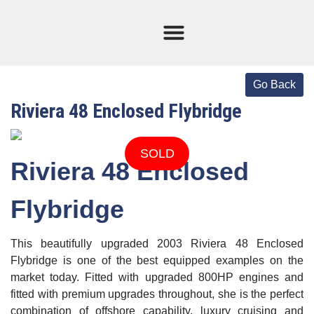
Current Stock
Sold Boats
Riviera 48 Enclosed Flybridge
SOLD
Riviera 48 Enclosed
Flybridge
This beautifully upgraded 2003 Riviera 48 Enclosed
Flybridge is one of the best equipped examples on the
market today. Fitted with upgraded 800HP engines and
fitted with premium upgrades throughout, she is the perfect
combination of offshore capability, luxury cruising and