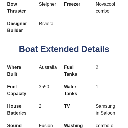
Bow
Sleipner
Freezer
Novacool
Thruster
combo
Designer
Riviera
Builder
Boat Extended Details
Where
Australia
Fuel
2
Built
Tanks
Fuel
3550
Water
1
Capacity
Tanks
House
2
TV
Samsung
Batteries
in Saloon
Sound
Fusion
Washing
combo-o-