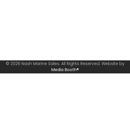
Nash Marine Sales is Sydney's premier boat brokerage
specialising in boats from 30ft and above.
© 2026 Nash Marine Sales. All Rights Reserved. Website by
Media Booth®