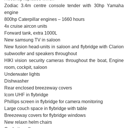
Zodiac 3.4m centre console tender with 30hp Yamaha
engine
800hp Caterpillar engines – 1660 hours
4x cruise aircon units
Forward tank, extra 1000L
New samsung TV in saloon
New fusion head-units in saloon and flybridge with Clarion
subwoofer and speakers throughout
HIKI vision security cameras throughout the boat, Engine
room, cockpit, saloon
Underwater lights
Dishwasher
Rear enclosed breezeway covers
Icom UHF in flybridge
Phillips screen in flybridge for camera monitoring
Large couch space in flybridge with table
Breezeway covers for flybridge windows
New relaxn helm chairs