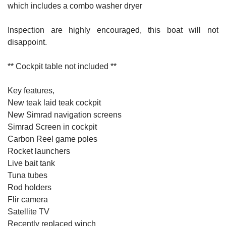
which includes a combo washer dryer
Inspection are highly encouraged, this boat will not
disappoint.
** Cockpit table not included **
Key features,
New teak laid teak cockpit
New Simrad navigation screens
Simrad Screen in cockpit
Carbon Reel game poles
Rocket launchers
Live bait tank
Tuna tubes
Rod holders
Flir camera
Satellite TV
Recently replaced winch