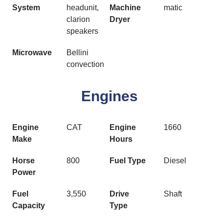
System
headunit,
Machine
matic
clarion
Dryer
speakers
Microwave
Bellini
convection
Engines
Engine
CAT
Engine
1660
Make
Hours
Horse
800
Fuel Type
Diesel
Power
Fuel
3,550
Drive
Shaft
Capacity
Type