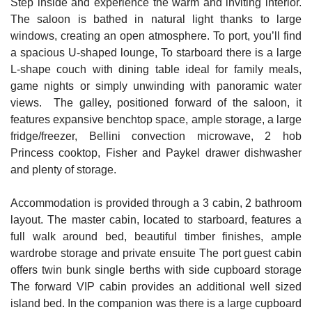
Step inside and experience the warm and inviting interior.
The saloon is bathed in natural light thanks to large
windows, creating an open atmosphere. To port, you’ll find
a spacious U-shaped lounge, To starboard there is a large
L-shape couch with dining table ideal for family meals,
game nights or simply unwinding with panoramic water
views. The galley, positioned forward of the saloon, it
features expansive benchtop space, ample storage, a large
fridge/freezer, Bellini convection microwave, 2 hob
Princess cooktop, Fisher and Paykel drawer dishwasher
and plenty of storage.
Accommodation is provided through a 3 cabin, 2 bathroom
layout. The master cabin, located to starboard, features a
full walk around bed, beautiful timber finishes, ample
wardrobe storage and private ensuite The port guest cabin
offers twin bunk single berths with side cupboard storage
The forward VIP cabin provides an additional well sized
island bed. In the companion was there is a large cupboard