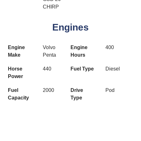
CHIRP
Engines
Engine
Volvo
Engine
400
Make
Penta
Hours
Horse
440
Fuel Type
Diesel
Power
Fuel
2000
Drive
Pod
Capacity
Type