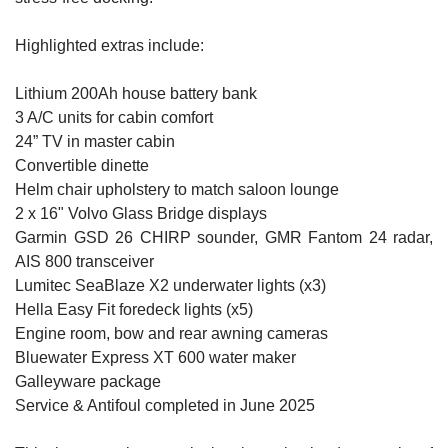
Highlighted extras include:
Lithium 200Ah house battery bank
3 A/C units for cabin comfort
24” TV in master cabin
Convertible dinette
Helm chair upholstery to match saloon lounge
2 x 16" Volvo Glass Bridge displays
Garmin GSD 26 CHIRP sounder, GMR Fantom 24 radar,
AIS 800 transceiver
Lumitec SeaBlaze X2 underwater lights (x3)
Hella Easy Fit foredeck lights (x5)
Engine room, bow and rear awning cameras
Bluewater Express XT 600 water maker
Galleyware package
Service & Antifoul completed in June 2025