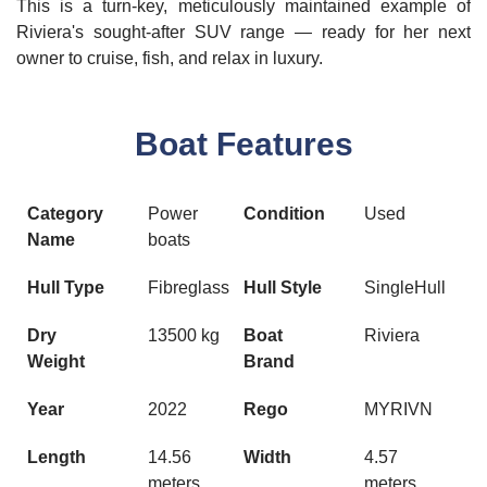
This is a turn-key, meticulously maintained example of
Riviera's sought-after SUV range — ready for her next
owner to cruise, fish, and relax in luxury.
Boat Features
Category
Power
Condition
Used
Name
boats
Hull Type
Fibreglass
Hull Style
SingleHull
Dry
13500 kg
Boat
Riviera
Weight
Brand
Year
2022
Rego
MYRIVN
Length
14.56
Width
4.57
meters
meters