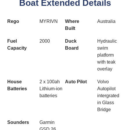
Boat Extended Details
Rego
MYRIVN
Where
Australia
Built
Fuel
2000
Duck
Hydraulic
Capacity
Board
swim
platform
with teak
overlay
House
2 x 100ah
Auto Pilot
Volvo
Batteries
Lithium-ion
Autopilot
batteries
intergrated
in Glass
Bridge
Sounders
Garmin
GSD 26