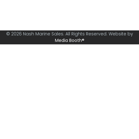
specialising in boats from 30ft and above.
© 2026 Nash Marine Sales. All Rights Reserved. Website by
Media Booth®