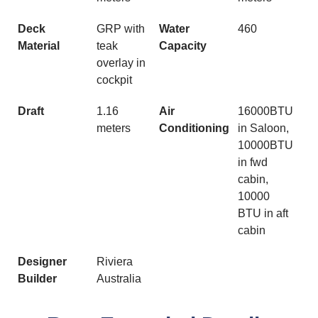
Deck
GRP with
Water
460
Material
teak
Capacity
overlay in
cockpit
Draft
1.16
Air
16000BTU
meters
Conditioning
in Saloon,
10000BTU
in fwd
cabin,
10000
BTU in aft
cabin
Designer
Riviera
Builder
Australia