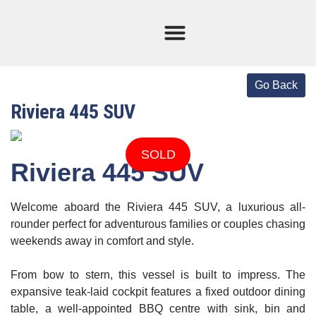
Current Stock
Sold Boats
Riviera 445 SUV
SOLD
Riviera 445 SUV
Welcome aboard the
Riviera 445 SUV,
a luxurious all-
rounder perfect for adventurous families or couples chasing
weekends away in comfort and style.
From bow to stern, this vessel is built to impress. The
expansive teak-laid cockpit features a fixed outdoor dining
table, a well-appointed BBQ centre with sink, bin and