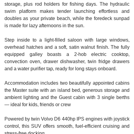
storage, plus rod holders for fishing days. The hydraulic
swim platform makes tender launching effortless and
doubles as your private beach, while the foredeck sunpad
is made for lazy afternoons in the sun.
Step inside to a light-filled saloon with large windows,
overhead hatches and a soft, satin walnut finish. The fully
equipped galley boasts a 2-hob electric cooktop,
convection oven, drawer dishwasher, twin fridge drawers
and a water purifier tap, ready for long stays onboard.
Accommodation includes two beautifully appointed cabins
the Master suite with an island bed, generous storage and
ambient lighting and the Guest cabin with 3 single berths
— ideal for kids, friends or crew
Powered by twin Volvo D6 440hp IPS engines with joystick
control, this SUV offers smooth, fuel-efficient cruising and
stress-free docking.