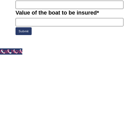
Value of the boat to be insured
*
Submit
Call Now