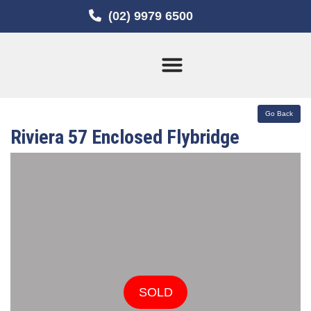
(02) 9979 6500
Current Stock
Sold Boats
Riviera 57 Enclosed Flybridge
SOLD