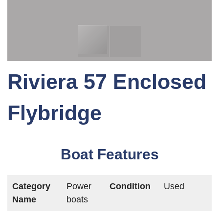
Riviera 57 Enclosed
Flybridge
Boat Features
Category
Power
Condition
Used
Name
boats