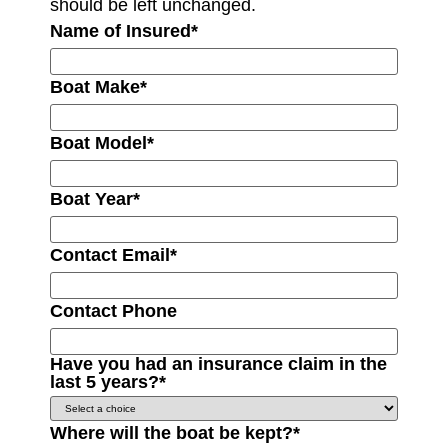
should be left unchanged.
Name of Insured
*
Boat Make
*
Boat Model
*
Boat Year
*
Contact Email
*
Contact Phone
Have you had an insurance claim in the
last 5 years?
*
Where will the boat be kept?
*