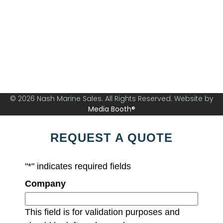
Nash Marine Sales is Sydney's premier boat brokerage
specialising in boats from 30ft and above.
© 2026 Nash Marine Sales. All Rights Reserved. Website by
Media Booth®
REQUEST A QUOTE
"
*
" indicates required fields
Company
This field is for validation purposes and