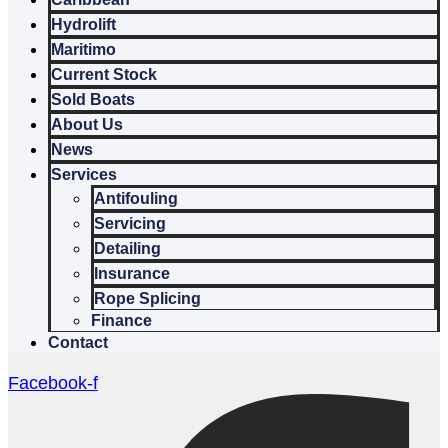
Hydrolift
Maritimo
Current Stock
Sold Boats
About Us
News
Services
Antifouling
Servicing
Detailing
Insurance
Rope Splicing
Finance
Contact
Facebook-f