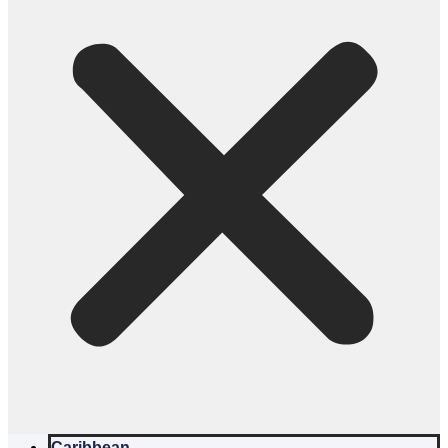
Caribbean