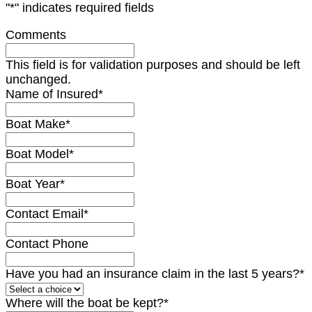
"
*
" indicates required fields
Comments
This field is for validation purposes and should be left
unchanged.
Name of Insured
*
Boat Make
*
Boat Model
*
Boat Year
*
Contact Email
*
Contact Phone
Have you had an insurance claim in the last 5 years?
*
Where will the boat be kept?
*