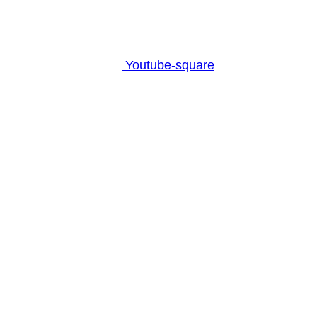
Youtube-square