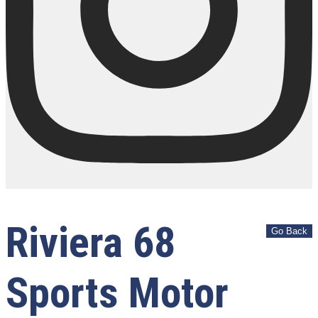
Riviera 68
Sports Motor