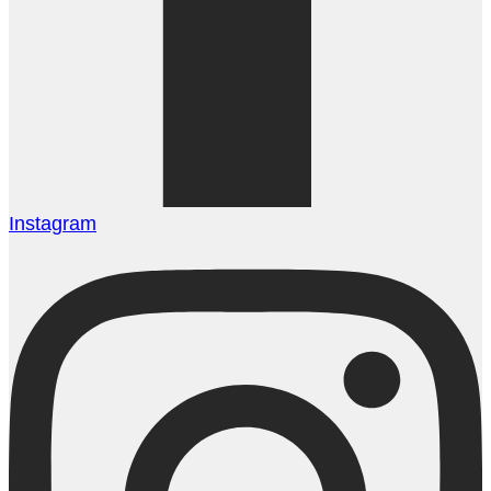
Instagram