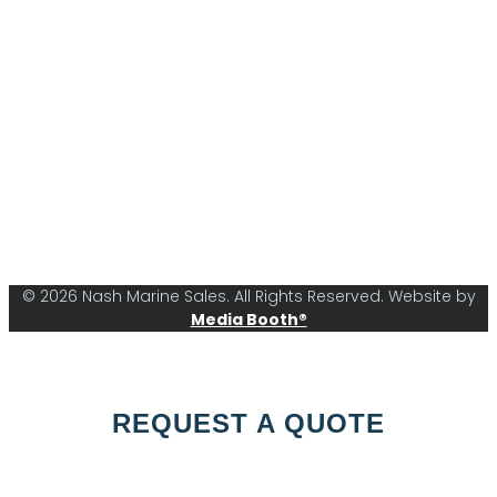
© 2026 Nash Marine Sales. All Rights Reserved. Website by
Media Booth®
REQUEST A QUOTE