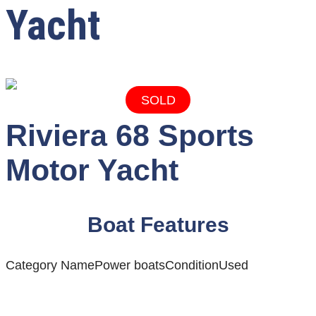
Yacht
SOLD
Riviera 68 Sports
Motor Yacht
Boat Features
Category Name
Power boats
Condition
Used
Ready to discover