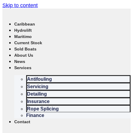
Skip to content
Caribbean
Hydrolift
Maritimo
Current Stock
Sold Boats
About Us
News
Services
Antifouling
Servicing
Detailing
Insurance
Rope Splicing
Finance
Contact