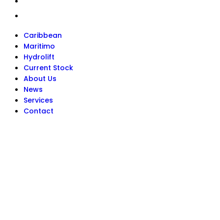
Services
Contact
Caribbean
Maritimo
Hydrolift
Current Stock
About Us
News
Services
Contact
Get In Touch