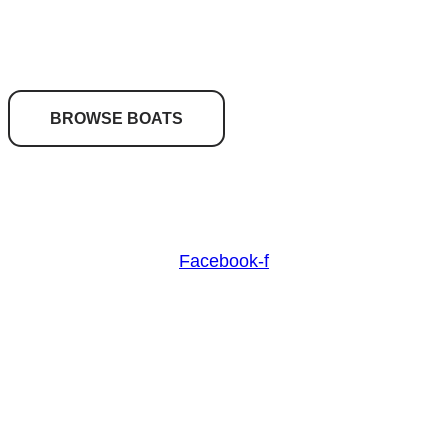
your dream boat?
BROWSE BOATS
Nash Marine Sales is Sydney's premier boat brokerage
specialising in boats from 30ft and above.
Facebook-f