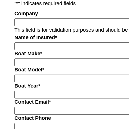
"
*
" indicates required fields
Company
This field is for validation purposes and should be
Name of Insured
*
Boat Make
*
Boat Model
*
Boat Year
*
Contact Email
*
Contact Phone