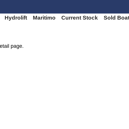
Hydrolift
Maritimo
Current Stock
Sold Boa
etail page.