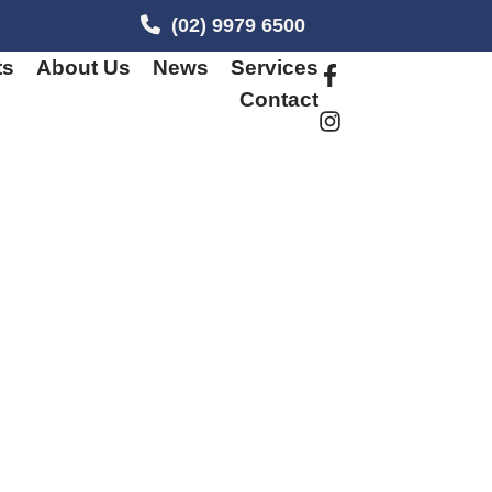
(02) 9979 6500
ts
About Us
News
Services
Contact