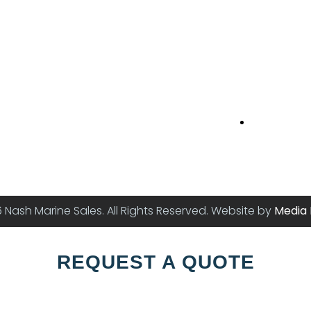
Princes Str
16 Princes S
Newport N
 Nash Marine Sales. All Rights Reserved. Website by
Media 
REQUEST A QUOTE