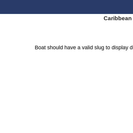
Caribbean
Boat should have a valid slug to display d