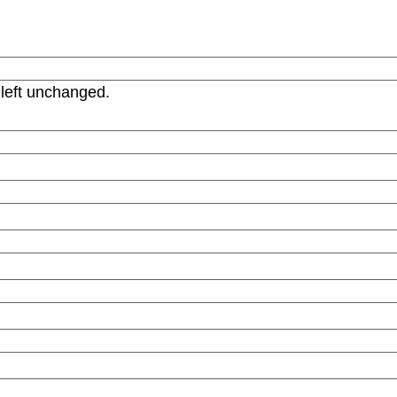
 left unchanged.