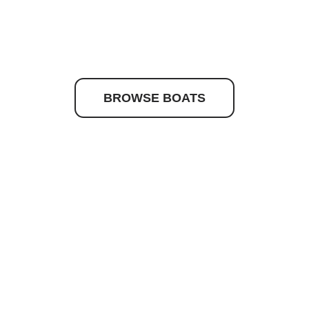
to discover your drea
BROWSE BOATS
Quick Links
Get In Touc
Caribbean
Maritimo
Hydrolift
Current Stock
About Us