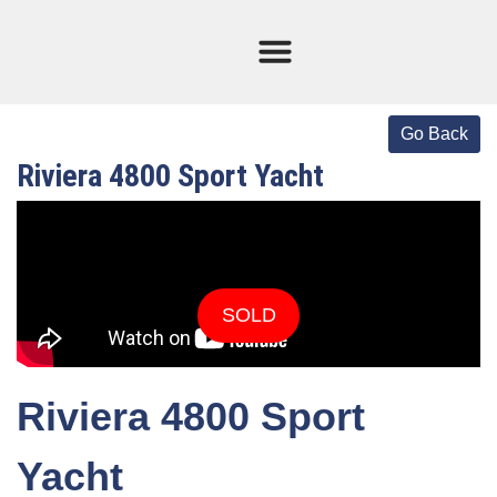
Current Stock
Sold Boats
Riviera 4800 Sport Yacht
SOLD
Riviera 4800 Sport
Yacht