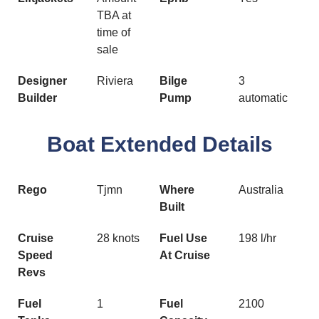
TBA at
time of
sale
Designer
Riviera
Bilge
3
Builder
Pump
automatic
Boat Extended Details
Rego
Tjmn
Where
Australia
Built
Cruise
28 knots
Fuel Use
198 l/hr
Speed
At Cruise
Revs
Fuel
1
Fuel
2100