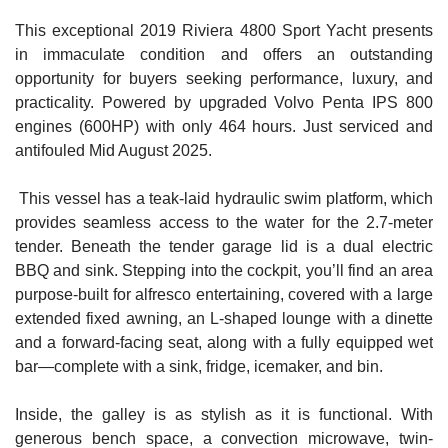
This exceptional 2019 Riviera 4800 Sport Yacht presents
in immaculate condition and offers an outstanding
opportunity for buyers seeking performance, luxury, and
practicality. Powered by upgraded Volvo Penta IPS 800
engines (600HP) with only
464 hours.
Just serviced and
antifouled Mid August 2025.
This vessel has a teak-laid hydraulic swim platform, which
provides seamless access to the water for the 2.7-meter
tender. Beneath the tender garage lid is a dual electric
BBQ and sink. Stepping into the cockpit, you’ll find an area
purpose-built for alfresco entertaining, covered with a large
extended fixed awning, an L-shaped lounge with a dinette
and a forward-facing seat, along with a fully equipped wet
bar—complete with a sink, fridge, icemaker, and bin.
Inside, the galley is as stylish as it is functional. With
generous bench space, a convection microwave, twin-