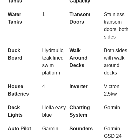
Tanks
Capacity
Water
1
Transom
Stainless
Tanks
Doors
transom
doors, both
sides
Duck
Hydraulic,
Walk
Both sides
Board
teak lined
Around
with walk
swim
Decks
around
platform
decks
House
4
Inverter
Victron
Batteries
2.5kw
Deck
Hella easy
Charting
Garmin
Lights
blue
System
Auto Pilot
Garmin
Sounders
Garmin
GSD 24