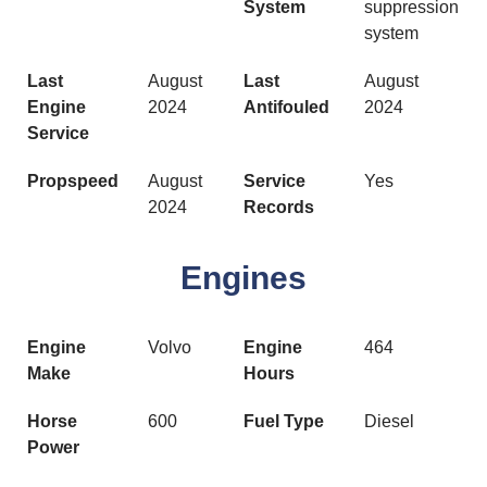
System
suppression
system
Last
August
Last
August
Engine
2024
Antifouled
2024
Service
Propspeed
August
Service
Yes
2024
Records
Engines
Engine
Volvo
Engine
464
Make
Hours
Horse
600
Fuel Type
Diesel
Power