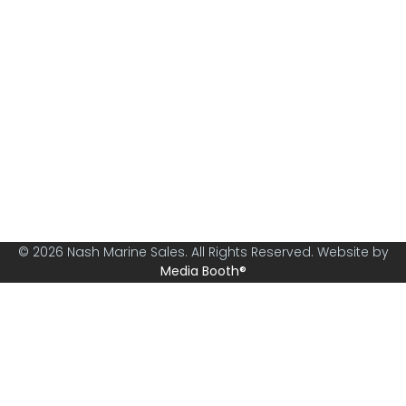
Nash Marine Sales is Sydney's premier boat brokerage
specialising in boats from 30ft and above.
© 2026 Nash Marine Sales. All Rights Reserved. Website by
Media Booth®