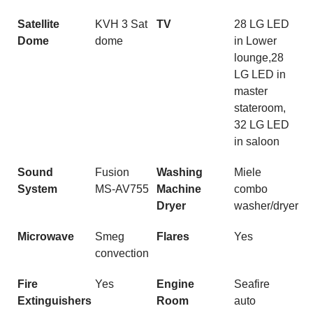
Satellite
KVH 3 Sat
TV
28 LG LED
Dome
dome
in Lower
lounge,28
LG LED in
master
stateroom,
32 LG LED
in saloon
Sound
Fusion
Washing
Miele
System
MS-AV755
Machine
combo
Dryer
washer/dryer
Microwave
Smeg
Flares
Yes
convection
Fire
Yes
Engine
Seafire
Extinguishers
Room
auto