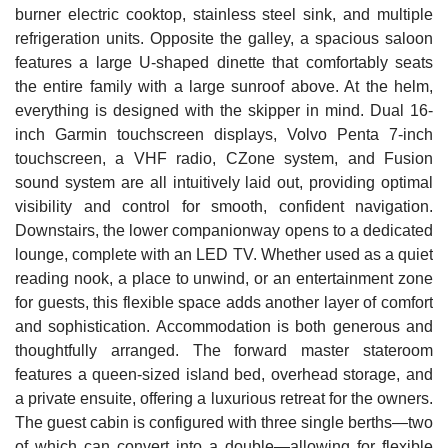
burner electric cooktop, stainless steel sink, and multiple
refrigeration units. Opposite the galley, a spacious saloon
features a large U-shaped dinette that comfortably seats
the entire family with a large sunroof above. At the helm,
everything is designed with the skipper in mind. Dual 16-
inch Garmin touchscreen displays, Volvo Penta 7-inch
touchscreen, a VHF radio, CZone system, and Fusion
sound system are all intuitively laid out, providing optimal
visibility and control for smooth, confident navigation.
Downstairs, the lower companionway opens to a dedicated
lounge, complete with an LED TV. Whether used as a quiet
reading nook, a place to unwind, or an entertainment zone
for guests, this flexible space adds another layer of comfort
and sophistication. Accommodation is both generous and
thoughtfully arranged. The forward master stateroom
features a queen-sized island bed, overhead storage, and
a private ensuite, offering a luxurious retreat for the owners.
The guest cabin is configured with three single berths—two
of which can convert into a double—allowing for flexible