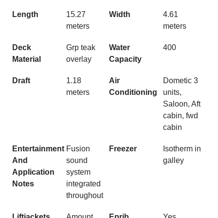
Length
15.27
Width
4.61
meters
meters
Deck
Grp teak
Water
400
Material
overlay
Capacity
Draft
1.18
Air
Dometic 3
meters
Conditioning
units,
Saloon, Aft
cabin, fwd
cabin
Entertainment
Fusion
Freezer
Isotherm in
And
sound
galley
Application
system
Notes
integrated
throughout
Liftjackets
Amount
Eprib
Yes