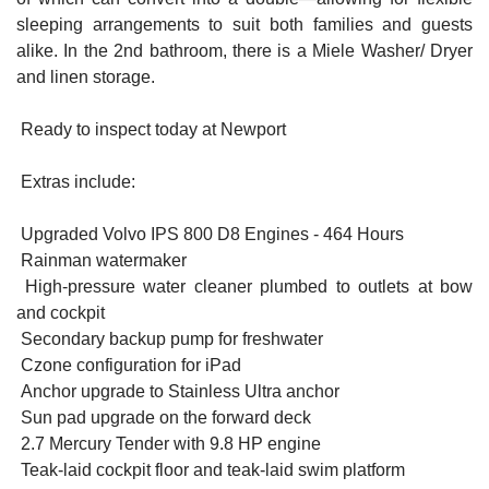
sleeping arrangements to suit both families and guests
alike. In the 2nd bathroom, there is a Miele Washer/ Dryer
and linen storage.
Ready to inspect today at Newport
Extras include:
Upgraded Volvo IPS 800 D8 Engines - 464 Hours
Rainman watermaker
High-pressure water cleaner plumbed to outlets at bow
and cockpit
Secondary backup pump for freshwater
Czone configuration for iPad
Anchor upgrade to Stainless Ultra anchor
Sun pad upgrade on the forward deck
2.7 Mercury Tender with 9.8 HP engine
Teak-laid cockpit floor and teak-laid swim platform