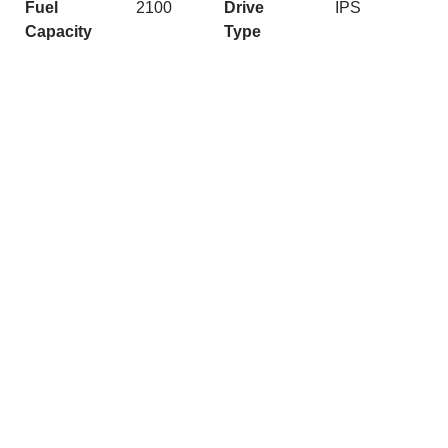
Fuel
2100
Drive
IPS
Capacity
Type
Quick Links
Get In Touch
Caribbean
josh@nashmarine.com.au
Maritimo
(02) 9979 6500