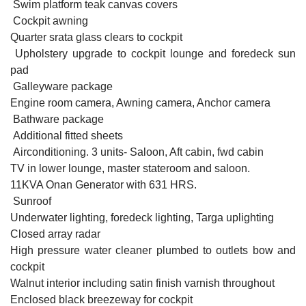
Swim platform teak canvas covers
Cockpit awning
Quarter srata glass clears to cockpit
Upholstery upgrade to cockpit lounge and foredeck sun
pad
Galleyware package
Engine room camera, Awning camera, Anchor camera
Bathware package
Additional fitted sheets
Airconditioning. 3 units- Saloon, Aft cabin, fwd cabin
TV in lower lounge, master stateroom and saloon.
11KVA Onan Generator with 631 HRS.
Sunroof
Underwater lighting, foredeck lighting, Targa uplighting
Closed array radar
High pressure water cleaner plumbed to outlets bow and
cockpit
Walnut interior including satin finish varnish throughout
Enclosed black breezeway for cockpit