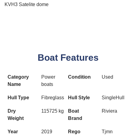
KVH3 Satelite dome
Boat Features
Category
Power
Condition
Used
Name
boats
Hull Type
Fibreglass
Hull Style
SingleHull
Dry
115725 kg
Boat
Riviera
Weight
Brand
Year
2019
Rego
Tjmn