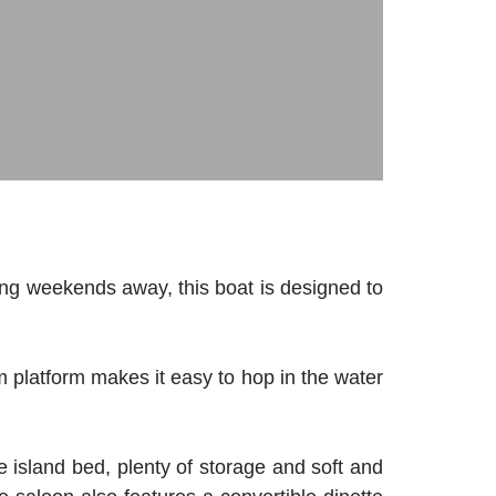
ng weekends away, this boat is designed to
m platform makes it easy to hop in the water
e island bed, plenty of storage and soft and