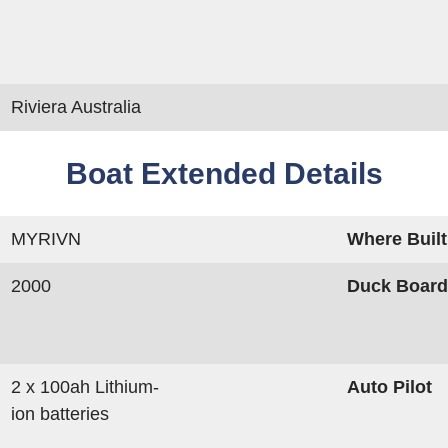
Riviera Australia
Boat Extended Details
MYRIVN
Where Built
2000
Duck Boar
2 x 100ah Lithium-
Auto Pilot
ion batteries