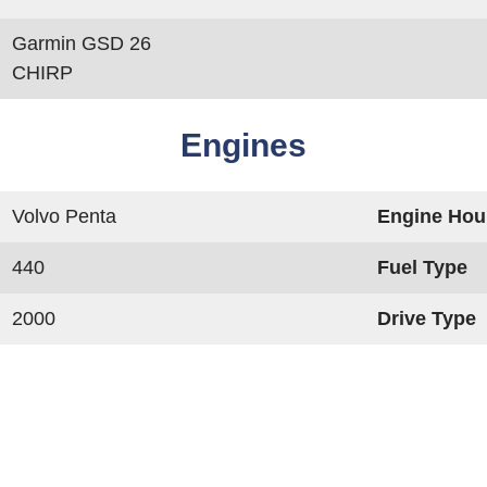
Garmin GSD 26
CHIRP
Engines
Volvo Penta
Engine Hou
440
Fuel Type
2000
Drive Type