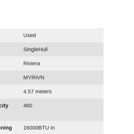
Used
SingleHull
Riviera
MYRIVN
4.57 meters
city
460
oning
16000BTU in