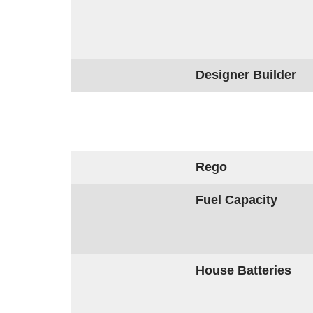
Designer Builder
Rego
Fuel Capacity
House Batteries