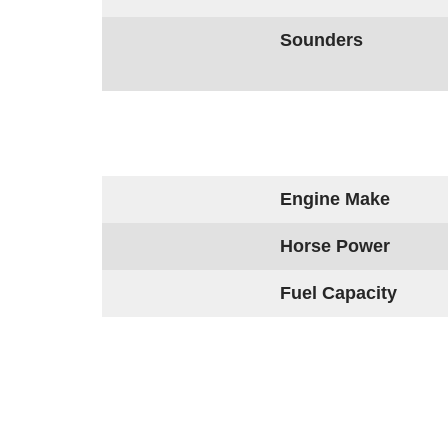
Sounders
Engine Make
Horse Power
Fuel Capacity