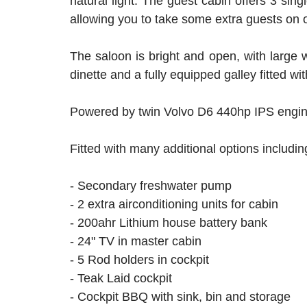
natural light. The guest cabin offers 3 sin
allowing you to take some extra guests on 
The saloon is bright and open, with large wi
dinette and a fully equipped galley fitted 
Powered by twin Volvo D6 440hp IPS engines,
Fitted with many additional options includi
- Secondary freshwater pump
- 2 extra airconditioning units for cabin
- 200ahr Lithium house battery bank
- 24" TV in master cabin
- 5 Rod holders in cockpit
- Teak Laid cockpit
- Cockpit BBQ with sink, bin and storage