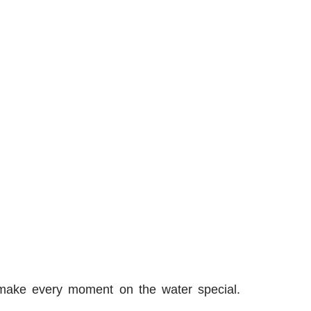
 make every moment on the water special.