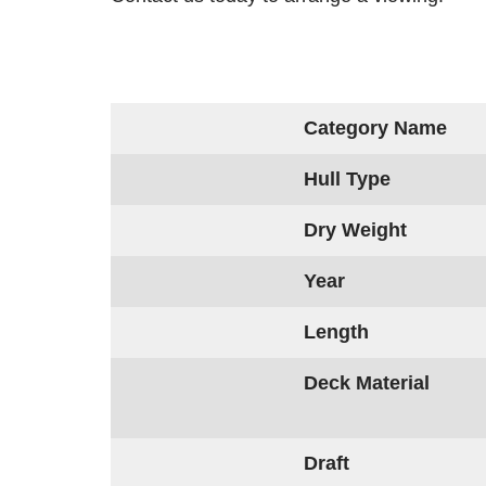
Category Name
Hull Type
Dry Weight
Year
Length
Deck Material
Draft