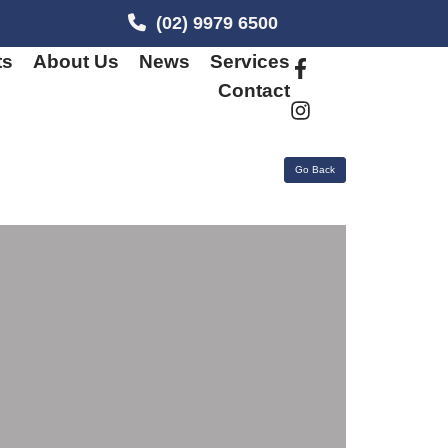
(02) 9979 6500
ts
About Us
News
Services
Contact