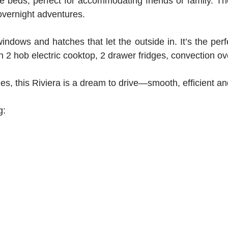
gle beds, perfect for accommodating friends or family. Th
overnight adventures.
ndows and hatches that let the outside in. It’s the perfe
with 2 hob electric cooktop, 2 drawer fridges, convection
 this Riviera is a dream to drive—smooth, efficient and
ng: