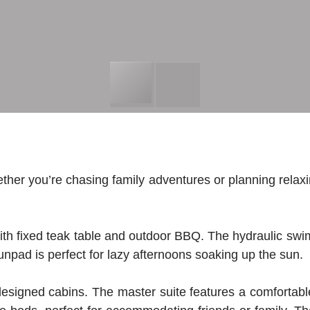
er you’re chasing family adventures or planning relaxi
with fixed teak table and outdoor BBQ. The hydraulic swi
unpad is perfect for lazy afternoons soaking up the sun.
y designed cabins. The master suite features a comfortabl