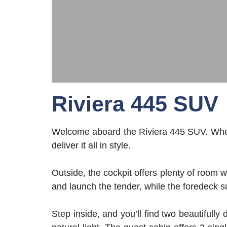
Riviera 445 SUV
Welcome aboard the Riviera 445 SUV. Wheth
deliver it all in style.
Outside, the cockpit offers plenty of room 
and launch the tender, while the foredeck s
Step inside, and you’ll find two beautifull