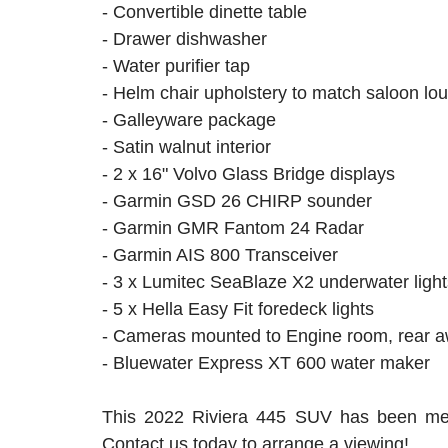
- Convertible dinette table
- Drawer dishwasher
- Water purifier tap
- Helm chair upholstery to match saloon l
- Galleyware package
- Satin walnut interior
- 2 x 16" Volvo Glass Bridge displays
- Garmin GSD 26 CHIRP sounder
- Garmin GMR Fantom 24 Radar
- Garmin AIS 800 Transceiver
- 3 x Lumitec SeaBlaze X2 underwater light
- 5 x Hella Easy Fit foredeck lights
- Cameras mounted to Engine room, rear 
- Bluewater Express XT 600 water maker
This 2022 Riviera 445 SUV has been meti
Contact us today to arrange a viewing!