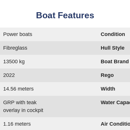
Boat Features
Power boats
Condition
Fibreglass
Hull Style
13500 kg
Boat Brand
2022
Rego
14.56 meters
Width
GRP with teak
Water Capa
overlay in cockpit
1.16 meters
Air Conditi