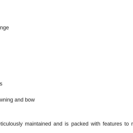
ounge
s
awning and bow
culously maintained and is packed with features to