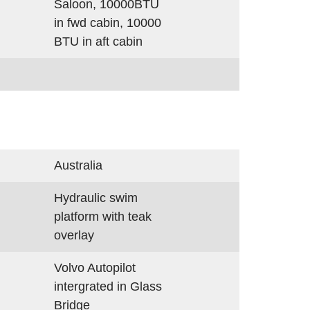
Saloon, 10000BTU
in fwd cabin, 10000
BTU in aft cabin
Australia
d
Hydraulic swim
platform with teak
overlay
Volvo Autopilot
intergrated in Glass
Bridge