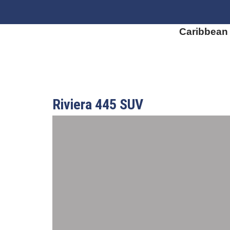
Caribbean
Riviera 445 SUV