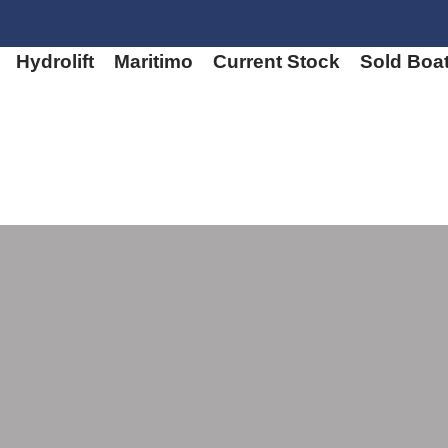
Hydrolift
Maritimo
Current Stock
Sold Boa