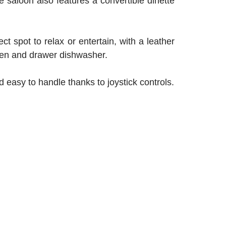
e saloon also features a convertible dinette
ct spot to relax or entertain, with a leather
 oven and drawer dishwasher.
 easy to handle thanks to joystick controls.