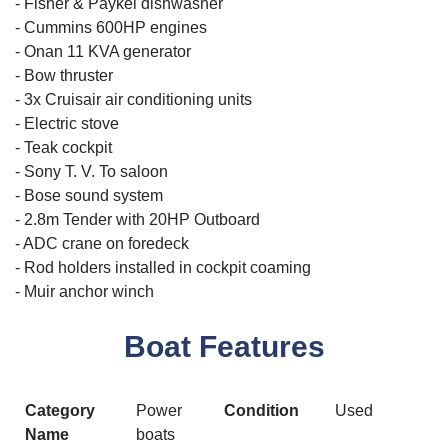
- Fisher & Paykel dishwasher
- Cummins 600HP engines
- Onan 11 KVA generator
- Bow thruster
- 3x Cruisair air conditioning units
- Electric stove
- Teak cockpit
- Sony T. V. To saloon
- Bose sound system
- 2.8m Tender with 20HP Outboard
- ADC crane on foredeck
- Rod holders installed in cockpit coaming
- Muir anchor winch
Boat Features
Category
Power
Condition
Used
Name
boats