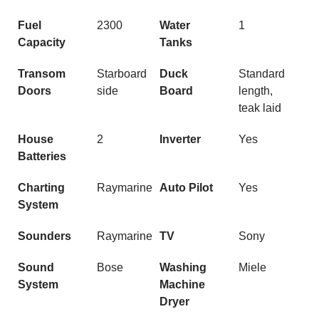
Fuel
2300
Water
1
Capacity
Tanks
Transom
Starboard
Duck
Standard
Doors
side
Board
length,
teak laid
House
2
Inverter
Yes
Batteries
Charting
Raymarine
Auto Pilot
Yes
System
Sounders
Raymarine
TV
Sony
Sound
Bose
Washing
Miele
System
Machine
Dryer