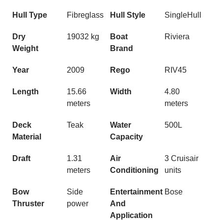
Hull Type
Fibreglass
Hull Style
SingleHull
Dry
19032 kg
Boat
Riviera
Weight
Brand
Year
2009
Rego
RIV45
Length
15.66
Width
4.80
meters
meters
Deck
Teak
Water
500L
Material
Capacity
Draft
1.31
Air
3 Cruisair
meters
Conditioning
units
Bow
Side
Entertainment
Bose
Thruster
power
And
Application