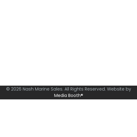
Nash Marine Sales is Sydney's premier boat brokerage
specialising in boats from 30ft and above.
© 2026 Nash Marine Sales. All Rights Reserved. Website by
Media Booth®