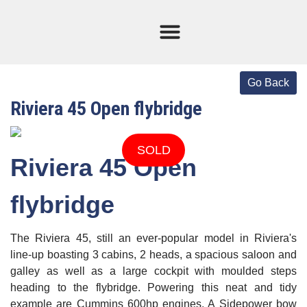
Current Stock
Sold Boats
Riviera 45 Open flybridge
SOLD
Riviera 45 Open
flybridge
The Riviera 45, still an ever-popular model in Riviera's
line-up boasting 3 cabins, 2 heads, a spacious saloon and
galley as well as a large cockpit with moulded steps
heading to the flybridge. Powering this neat and tidy
example are Cummins 600hp engines. A Sidepower bow