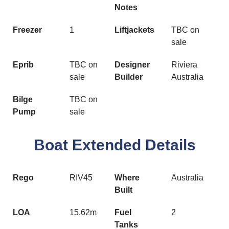
Notes
Freezer
1
Liftjackets
TBC on
sale
Eprib
TBC on
Designer
Riviera
sale
Builder
Australia
Bilge
TBC on
Pump
sale
Boat Extended Details
Rego
RIV45
Where
Australia
Built
LOA
15.62m
Fuel
2
Tanks