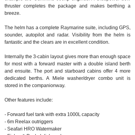
thruster completes the package and makes berthing a
breeze.
The helm has a complete Raymarine suite, including GPS,
sounder, autopilot and radar. Visibility from the helm is
fantastic and the clears are in excellent condition.
Internally the 3-cabin layout gives more than enough space
for most with a forward master with a double island berth
and ensuite. The port and starboard cabins offer 4 more
dedicated berths. A Miele washer/dryer combo unit is
stored in the companionway.
Other features include:
- Forward fuel tank with extra 1000L capacity
- 6m Reelax outriggers
- Seafari HRO Watermaker