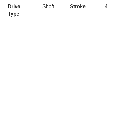
Drive
Shaft
Stroke
4
Type
Quick Links
Get In Touch
Caribbean
josh@nashmarine.com.au