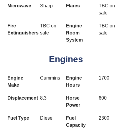
Microwave
Sharp
Flares
TBC on
sale
Fire
TBC on
Engine
TBC on
Extinguishers
sale
Room
sale
System
Engines
Engine
Cummins
Engine
1700
Make
Hours
Displacement
8.3
Horse
600
Power
Fuel Type
Diesel
Fuel
2300
Capacity