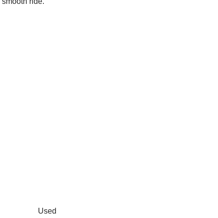
 smooth ride.
Used