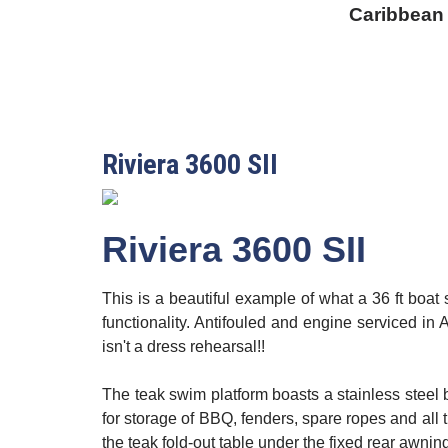
Caribbean
Riviera 3600 SII
Riviera 3600 SII
This is a beautiful example of what a 36 ft boa
functionality. Antifouled and engine serviced in A
isn't a dress rehearsal!!
The teak swim platform boasts a stainless steel 
for storage of BBQ, fenders, spare ropes and all t
the teak fold-out table under the fixed rear awnin