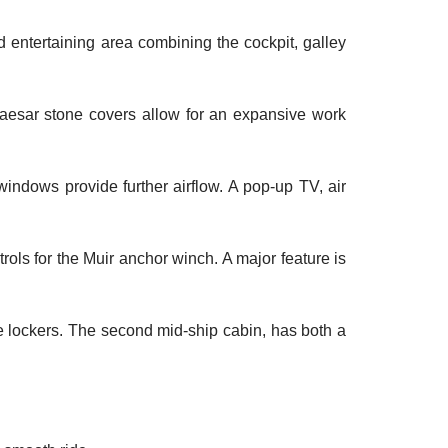
 entertaining area combining the cockpit, galley
 Caesar stone covers allow for an expansive work
indows provide further airflow. A pop-up TV, air
ols for the Muir anchor winch. A major feature is
e lockers. The second mid-ship cabin, has both a