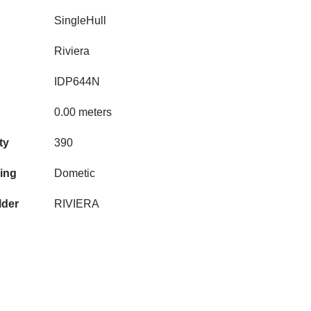
SingleHull
Riviera
IDP644N
0.00 meters
ty
390
ning
Dometic
lder
RIVIERA