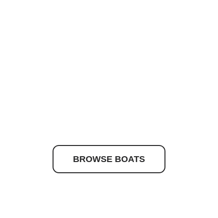
to discover your drea
BROWSE BOATS