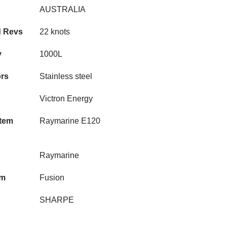
AUSTRALIA
d Revs
22 knots
y
1000L
rs
Stainless steel
Victron Energy
stem
Raymarine E120
Raymarine
em
Fusion
SHARPE