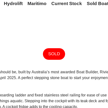
Hydrolift
Maritimo
Current Stock
Sold Boa
SOLD
t should be, built by Australia’s most awarded Boat Builder, Ri
pril 2025. A perfect stepping stone boat to start your enjoyment 
boarding ladder and fixed stainless steel railing for ease of u
hings aquatic. Stepping into the cockpit with its teak deck and 
g. A cockpit fridge adds to the cooling capacity.