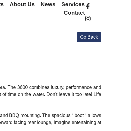
ts
About Us
News
Services
Contact
viera. The 3600 combines luxury, performance and
of time on the water. Don't leave it too late! Life
se and BBQ mounting. The spacious “ boot “ allows
forward facing rear lounge, imagine entertaining at