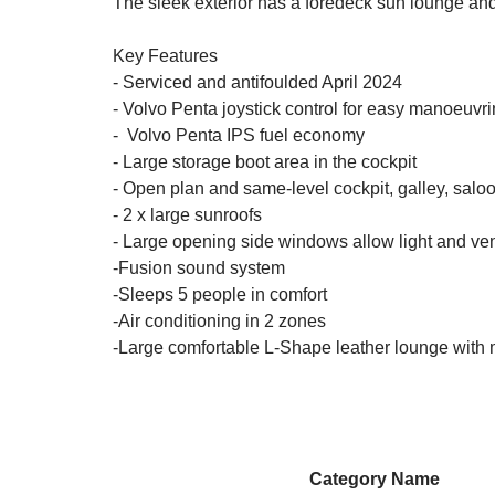
The sleek exterior has a foredeck sun lounge an
Key Features
- Serviced and antifoulded April 2024
- Volvo Penta joystick control for easy manoeuvr
- Volvo Penta IPS fuel economy
- Large storage boot area in the cockpit
- Open plan and same-level cockpit, galley, sal
- 2 x large sunroofs
- Large opening side windows allow light and vent
-Fusion sound system
-Sleeps 5 people in comfort
-Air conditioning in 2 zones
-Large comfortable L-Shape leather lounge with 
Category Name