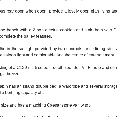
 rear door, when open, provide a lovely open plan living and
tone bench with a 2 hob electric cooktop and sink, both with
omplete the galley features.
e in the sunlight provided by two sunroofs, and sliding side w
 saloon light and comfortable and the centre of entertainment.
sting of a C120 multi-screen, depth sounder, VHF radio and contr
ng a breeze.
abin has an island double bed, a wardrobe and several storag
 a berthing capacity of 5.
s size and has a matching Caesar stone vanity top.