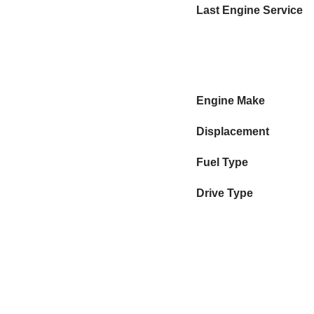
Last Engine Service
Engine Make
Displacement
Fuel Type
Drive Type