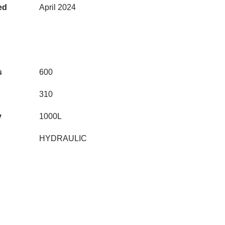
ed
April 2024
s
600
310
y
1000L
HYDRAULIC