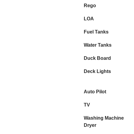
Rego
LOA
Fuel Tanks
Water Tanks
Duck Board
Deck Lights
Auto Pilot
TV
Washing Machine
Dryer