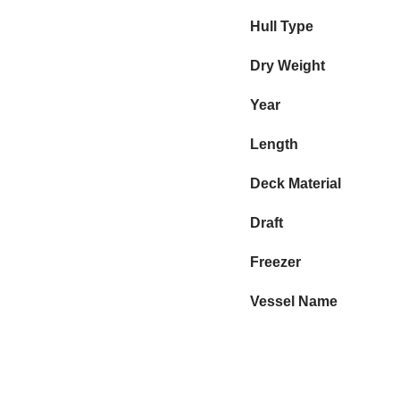
Hull Type
Dry Weight
Year
Length
Deck Material
Draft
Freezer
Vessel Name