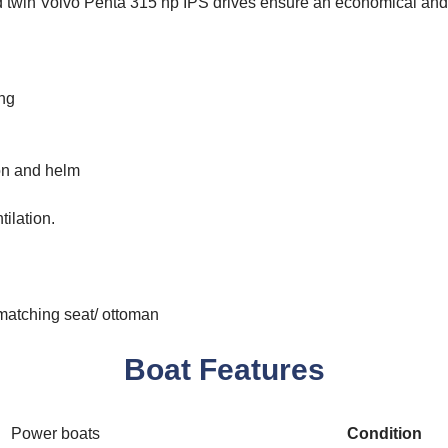
d twin Volvo Penta 315 hp IPS drives ensure an economical and
ing
oon and helm
ilation.
matching seat/ ottoman
Boat Features
Power boats
Condition