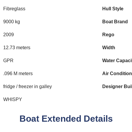
Fibreglass
Hull Style
9000 kg
Boat Brand
2009
Rego
12.73 meters
Width
GPR
Water Capaci
.096 M meters
Air Conditio
fridge / freezer in galley
Designer Bui
WHISPY
Boat Extended Details