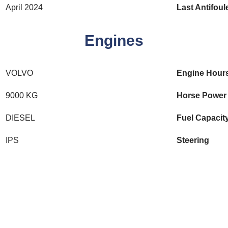
April 2024
Last Antifoul
Engines
VOLVO
Engine Hour
9000 KG
Horse Power
DIESEL
Fuel Capacit
IPS
Steering