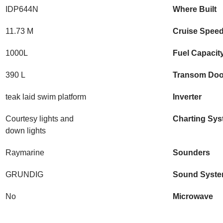
IDP644N
Where Built
11.73 M
Cruise Spee
1000L
Fuel Capacit
390 L
Transom Doo
teak laid swim platform
Inverter
Courtesy lights and
Charting Sy
down lights
Raymarine
Sounders
GRUNDIG
Sound Syst
No
Microwave