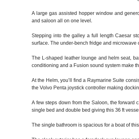
A large gas assisted hopper window and generous
and saloon all on one level.
Stepping into the galley a full length Caesar s
surface. The under-bench fridge and microwave c
The L-shaped leather lounge and helm seat, bath
conditioning and a Fusion sound system make the
At the Helm, you’ll find a Raymarine Suite consi
the Volvo Penta joystick controller making docki
A few steps down from the Saloon, the forward c
single bed and double bed giving this 36 ft vessel
The single bathroom is spacious for a boat of thi