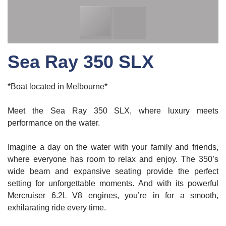
Sea Ray 350 SLX
*Boat located in Melbourne*
Meet the Sea Ray 350 SLX, where luxury meets
performance on the water.
Imagine a day on the water with your family and friends,
where everyone has room to relax and enjoy. The 350’s
wide beam and expansive seating provide the perfect
setting for unforgettable moments. And with its powerful
Mercruiser 6.2L V8 engines, you’re in for a smooth,
exhilarating ride every time.