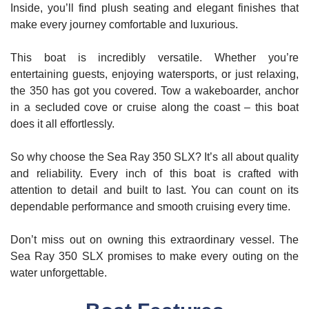
Inside, you’ll find plush seating and elegant finishes that
make every journey comfortable and luxurious.
This boat is incredibly versatile. Whether you’re
entertaining guests, enjoying watersports, or just relaxing,
the 350 has got you covered. Tow a wakeboarder, anchor
in a secluded cove or cruise along the coast – this boat
does it all effortlessly.
So why choose the Sea Ray 350 SLX? It’s all about quality
and reliability. Every inch of this boat is crafted with
attention to detail and built to last. You can count on its
dependable performance and smooth cruising every time.
Don’t miss out on owning this extraordinary vessel. The
Sea Ray 350 SLX promises to make every outing on the
water unforgettable.