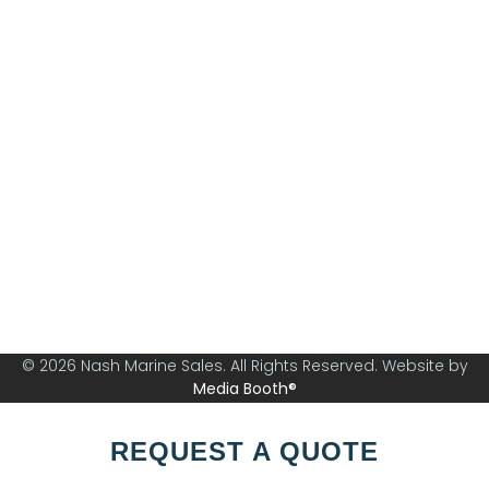
Nash Marine Sales is Sydney's premier boat brokerage
specialising in boats from 30ft and above.
© 2026 Nash Marine Sales. All Rights Reserved. Website by
Media Booth®
REQUEST A QUOTE