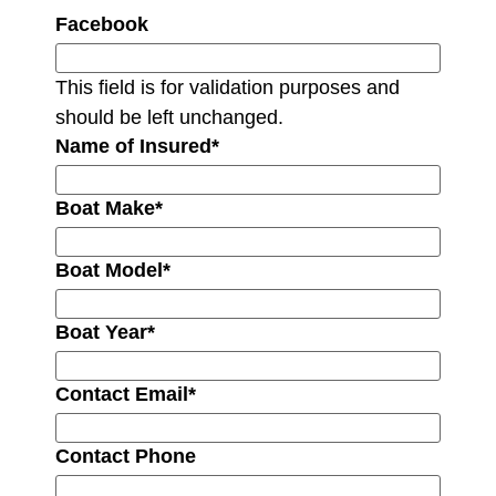
Facebook
This field is for validation purposes and
should be left unchanged.
Name of Insured
*
Boat Make
*
Boat Model
*
Boat Year
*
Contact Email
*
Contact Phone