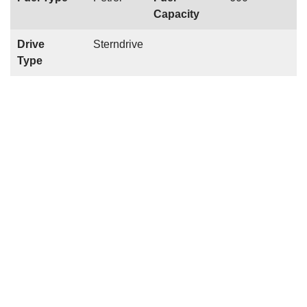
Capacity
Drive
Sterndrive
Type