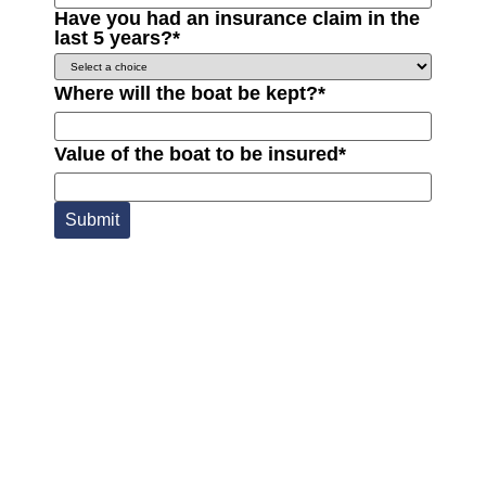
Have you had an insurance claim in the
last 5 years?
*
Where will the boat be kept?
*
Value of the boat to be insured
*
Submit