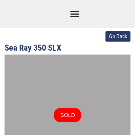
Current Stock
Sold Boats
Sea Ray 350 SLX
SOLD