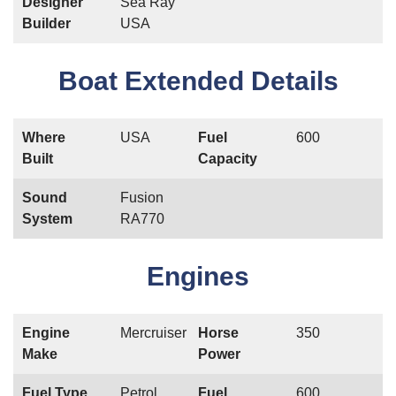
Designer
Sea Ray
Builder
USA
Boat Extended Details
Where
USA
Fuel
600
Built
Capacity
Sound
Fusion
System
RA770
Engines
Engine
Mercruiser
Horse
350
Make
Power
Fuel Type
Petrol
Fuel
600