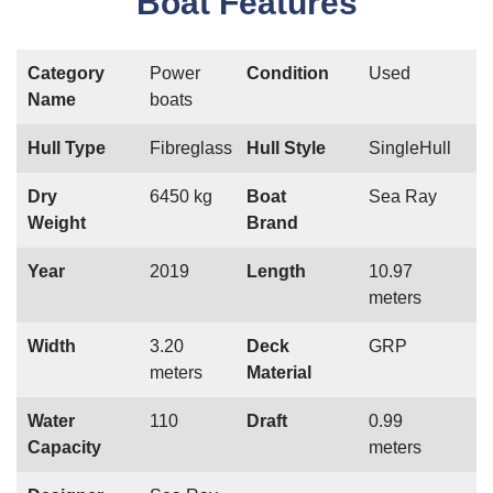
Boat Features
Category
Power
Condition
Used
Name
boats
Hull Type
Fibreglass
Hull Style
SingleHull
Dry
6450 kg
Boat
Sea Ray
Weight
Brand
Year
2019
Length
10.97
meters
Width
3.20
Deck
GRP
meters
Material
Water
110
Draft
0.99
Capacity
meters