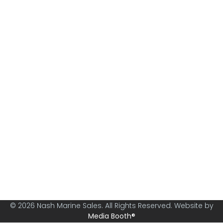
Nash Marine Sales is Sydney's premier boat brokerage
specialising in boats from 30ft and above.
© 2026 Nash Marine Sales. All Rights Reserved. Website by
Media Booth®