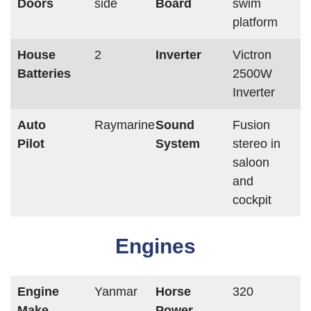
Doors
side
Board
swim
platform
House
2
Inverter
Victron
Batteries
2500W
Inverter
Auto
Raymarine
Sound
Fusion
Pilot
System
stereo in
saloon
and
cockpit
Engines
Engine
Yanmar
Horse
320
Make
Power