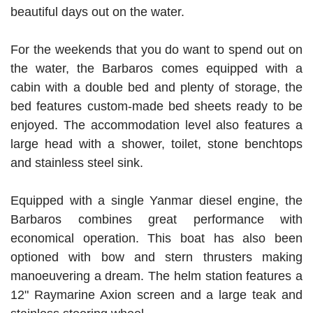
beautiful days out on the water.
For the weekends that you do want to spend out on
the water, the Barbaros comes equipped with a
cabin with a double bed and plenty of storage, the
bed features custom-made bed sheets ready to be
enjoyed. The accommodation level also features a
large head with a shower, toilet, stone benchtops
and stainless steel sink.
Equipped with a single Yanmar diesel engine, the
Barbaros combines great performance with
economical operation. This boat has also been
optioned with bow and stern thrusters making
manoeuvering a dream. The helm station features a
12" Raymarine Axion screen and a large teak and