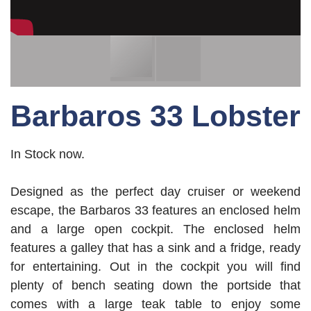
Barbaros 33 Lobster
In Stock now.
Designed as the perfect day cruiser or weekend
escape, the Barbaros 33 features an enclosed helm
and a large open cockpit. The enclosed helm
features a galley that has a sink and a fridge, ready
for entertaining. Out in the cockpit you will find
plenty of bench seating down the portside that
comes with a large teak table to enjoy some