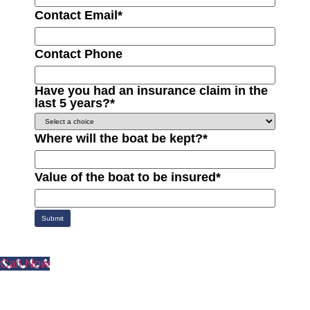
Contact Email
*
Contact Phone
Have you had an insurance claim in the
last 5 years?
*
Where will the boat be kept?
*
Value of the boat to be insured
*
Submit
Call Now