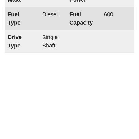
Fuel
Diesel
Fuel
600
Type
Capacity
Drive
Single
Type
Shaft