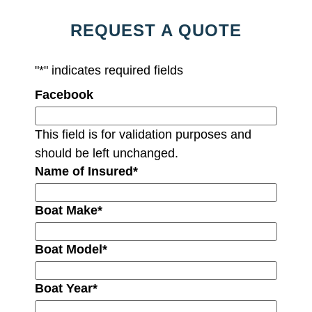
REQUEST A QUOTE
"
*
" indicates required fields
Facebook
This field is for validation purposes and
should be left unchanged.
Name of Insured
*
Boat Make
*
Boat Model
*
Boat Year
*