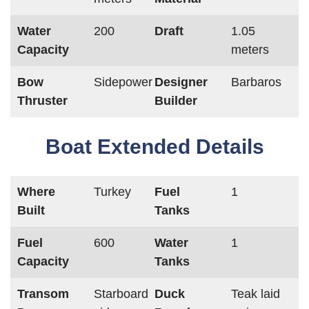
Water
200
Draft
1.05
Capacity
meters
Bow
Sidepower
Designer
Barbaros
Thruster
Builder
Boat Extended Details
Where
Turkey
Fuel
1
Built
Tanks
Fuel
600
Water
1
Capacity
Tanks
Transom
Starboard
Duck
Teak laid