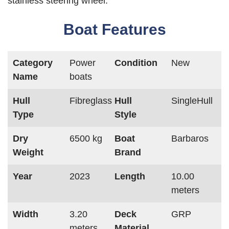
stainless steering wheel.
Boat Features
Category
Power
Condition
New
Name
boats
Hull
Fibreglass
Hull
SingleHull
Type
Style
Dry
6500 kg
Boat
Barbaros
Weight
Brand
Year
2023
Length
10.00
meters
Width
3.20
Deck
GRP
meters
Material