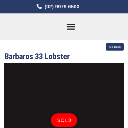
(02) 9979 6500
Current Stock
Sold Boats
Barbaros 33 Lobster
SOLD